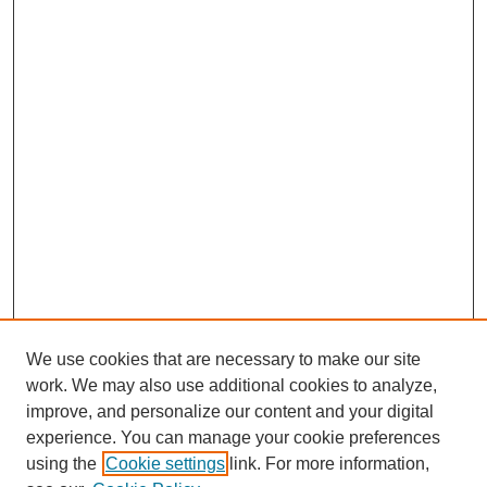
We use cookies that are necessary to make our site
work. We may also use additional cookies to analyze,
improve, and personalize our content and your digital
experience. You can manage your cookie preferences
using the
Cookie settings
link. For more information,