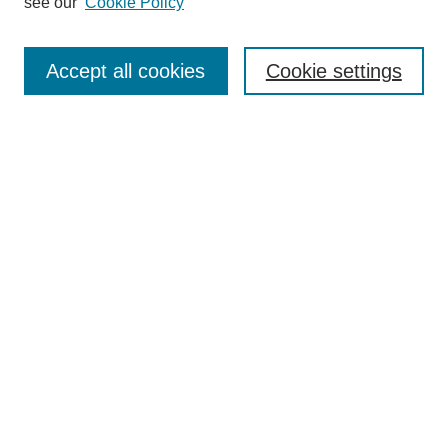
see our
Cookie Policy
Search
Enter search terms:
Accept all cookies
Cookie settings
Select context to search:
Advanced Search
Notify me via email or
RSS
Browse
Collections
Disciplines
Authors
Author Corner
Author FAQ