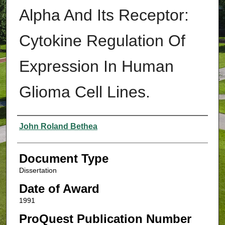
Alpha And Its Receptor:
Cytokine Regulation Of
Expression In Human
Glioma Cell Lines.
Authors
John Roland Bethea
Document Type
Dissertation
Date of Award
1991
ProQuest Publication Number