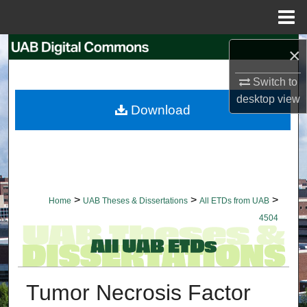
Menu
Home
Search
×
Switch to
Browse Collections
desktop
view
Download
My Account
About
Digital Commons Network™
>
>
>
Home
UAB Theses & Dissertations
All ETDs from UAB
4504
Tumor Necrosis Factor