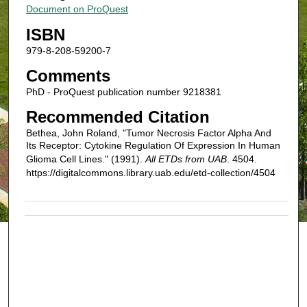
Document on ProQuest
ISBN
979-8-208-59200-7
Comments
PhD - ProQuest publication number 9218381
Recommended Citation
Bethea, John Roland, "Tumor Necrosis Factor Alpha And
Its Receptor: Cytokine Regulation Of Expression In Human
Glioma Cell Lines." (1991).
All ETDs from UAB
. 4504.
https://digitalcommons.library.uab.edu/etd-collection/4504