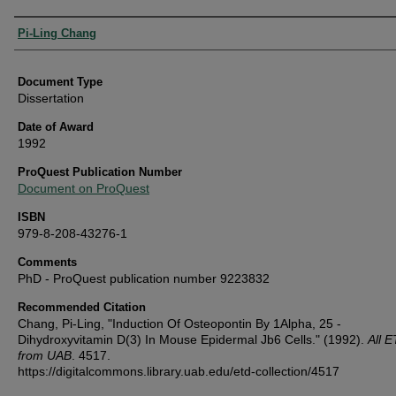
Authors
Pi-Ling Chang
Document Type
Dissertation
Date of Award
1992
ProQuest Publication Number
Document on ProQuest
ISBN
979-8-208-43276-1
Comments
PhD - ProQuest publication number 9223832
Recommended Citation
Chang, Pi-Ling, "Induction Of Osteopontin By 1Alpha, 25 -
Dihydroxyvitamin D(3) In Mouse Epidermal Jb6 Cells." (1992).
All 
from UAB
. 4517.
https://digitalcommons.library.uab.edu/etd-collection/4517