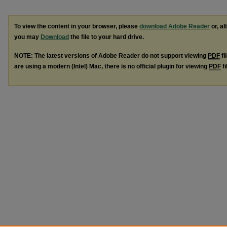
To view the content in your browser, please
download Adobe Reader
or, al
you may
Download
the file to your hard drive.
NOTE: The latest versions of Adobe Reader do not support viewing
PDF
fi
are using a modern (Intel) Mac, there is no official plugin for viewing
PDF
fi