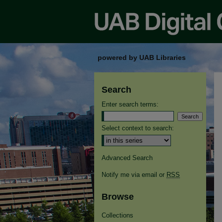
powered by UAB Libraries
Search
Enter search terms:
Select context to search:
Advanced Search
Notify me via email or
RSS
Browse
Collections