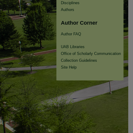
Disciplines
Authors
Author Corner
Author FAQ
UAB Libraries
Office of Scholarly Communication
Collection Guidelines
Site Help