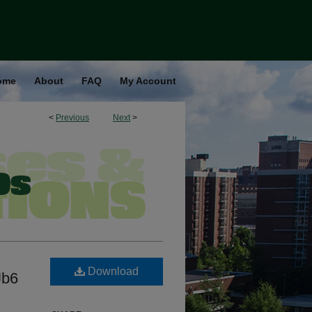
ome
About
FAQ
My Account
<
Previous
Next
>
Download
Jb6