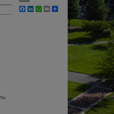
SHARE
Facebook
LinkedIn
WhatsApp
Email
Share
ETDs