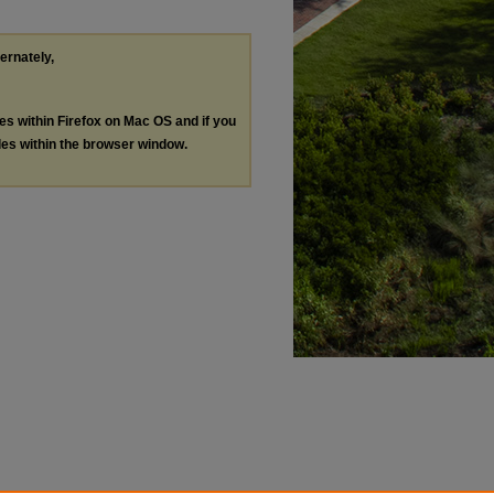
ternately,
les within Firefox on Mac OS and if you
les within the browser window.