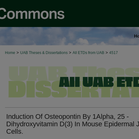
H
>
>
>
Home
UAB Theses & Dissertations
All ETDs from UAB
4517
Induction Of Osteopontin By 1Alpha, 25 -
Dihydroxyvitamin D(3) In Mouse Epidermal 
Cells.