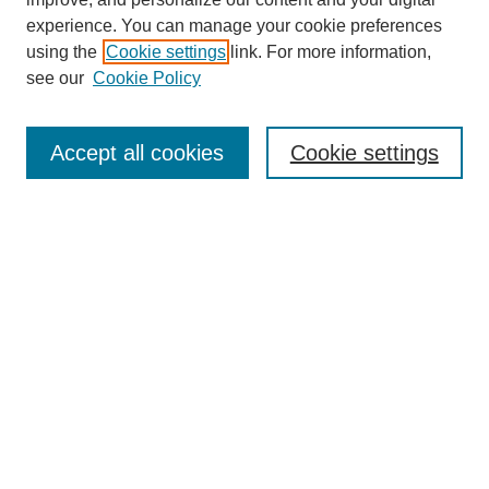
experience. You can manage your cookie preferences
using the
Cookie settings
link. For more information,
see our
Cookie Policy
Search
Enter search terms:
Accept all cookies
Cookie settings
Select context to search:
Advanced Search
Notify me via email or
RSS
Browse
Collections
Disciplines
Authors