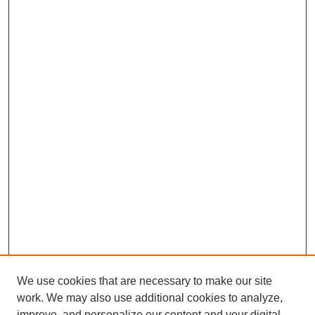
We use cookies that are necessary to make our site
work. We may also use additional cookies to analyze,
improve, and personalize our content and your digital