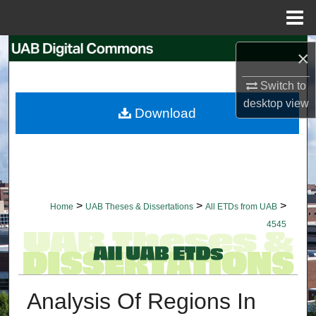
Menu
Home
Search
×
Browse Collections
Switch to
desktop
view
Download
My Account
About
Digital Commons Network™
>
>
>
Home
UAB Theses & Dissertations
All ETDs from UAB
4545
Analysis Of Regions In