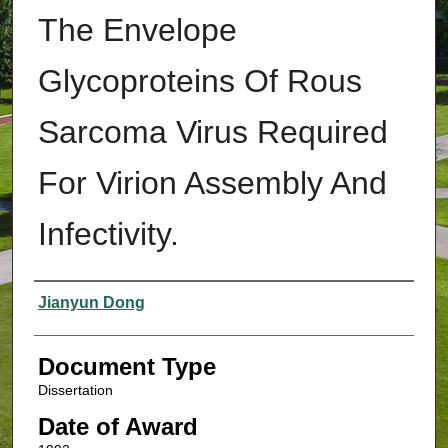
The Envelope
Glycoproteins Of Rous
Sarcoma Virus Required
For Virion Assembly And
Infectivity.
Authors
Jianyun Dong
Document Type
Dissertation
Date of Award