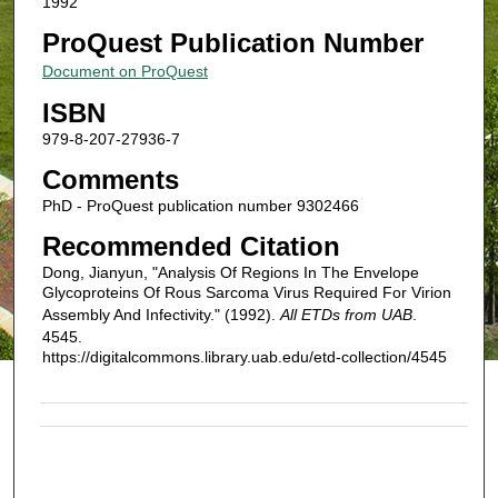
1992
ProQuest Publication Number
Document on ProQuest
ISBN
979-8-207-27936-7
Comments
PhD - ProQuest publication number 9302466
Recommended Citation
Dong, Jianyun, "Analysis Of Regions In The Envelope
Glycoproteins Of Rous Sarcoma Virus Required For Virion
Assembly And Infectivity." (1992).
All ETDs from UAB
.
4545.
https://digitalcommons.library.uab.edu/etd-collection/4545