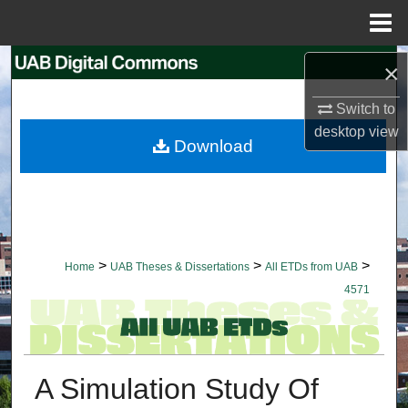
Menu
Home
Search
×
Switch to
Browse Collections
desktop
view
Download
My Account
About
Digital Commons Network™
>
>
>
Home
UAB Theses & Dissertations
All ETDs from UAB
4571
A Simulation Study Of