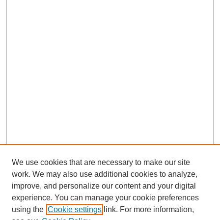
We use cookies that are necessary to make our site
work. We may also use additional cookies to analyze,
improve, and personalize our content and your digital
experience. You can manage your cookie preferences
using the
Cookie settings
link. For more information,