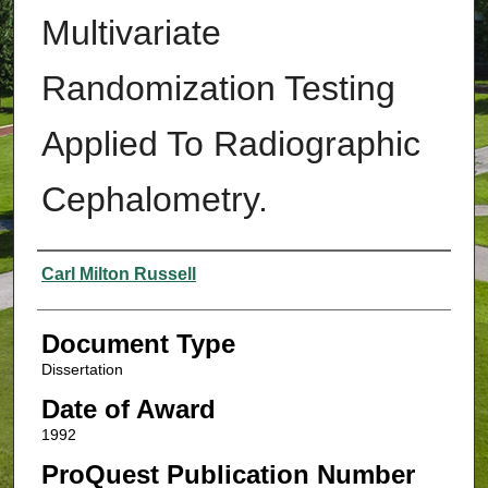
Multivariate
Randomization Testing
Applied To Radiographic
Cephalometry.
Authors
Carl Milton Russell
Document Type
Dissertation
Date of Award
1992
ProQuest Publication Number