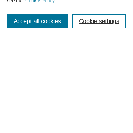
see our
Cookie Policy
Search
Enter search terms:
Accept all cookies
Cookie settings
Select context to search:
Advanced Search
Notify me via email or
RSS
Browse
Collections
Disciplines
Authors
Author Corner
Author FAQ