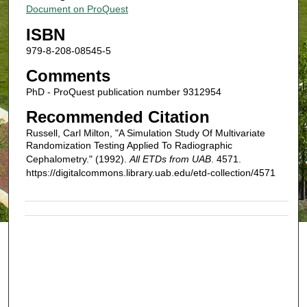
Document on ProQuest
ISBN
979-8-208-08545-5
Comments
PhD - ProQuest publication number 9312954
Recommended Citation
Russell, Carl Milton, "A Simulation Study Of Multivariate
Randomization Testing Applied To Radiographic
Cephalometry." (1992).
All ETDs from UAB
. 4571.
https://digitalcommons.library.uab.edu/etd-collection/4571