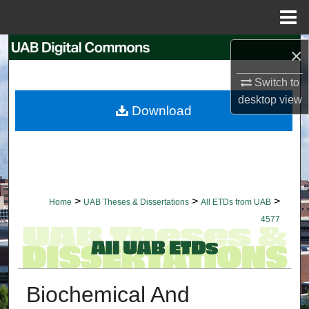
Menu
Home
Search
×
Switch to
Browse Collections
desktop
view
Download
My Account
About
Digital Commons Network™
>
>
>
Home
UAB Theses & Dissertations
All ETDs from UAB
4577
Biochemical And