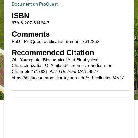
Document on ProQuest
ISBN
979-8-207-31164-7
Comments
PhD - ProQuest publication number 9312962
Recommended Citation
Oh, Youngsuk, "Biochemical And Biophysical
Characterization Of Amiloride -Sensitive Sodium Ion
Channels." (1992).
All ETDs from UAB
. 4577.
https://digitalcommons.library.uab.edu/etd-collection/4577