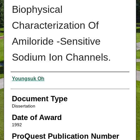
Biophysical
Characterization Of
Amiloride -Sensitive
Sodium Ion Channels.
Authors
Youngsuk Oh
Document Type
Dissertation
Date of Award
1992
ProQuest Publication Number