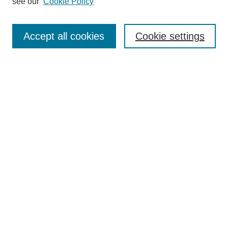
see our
Cookie Policy
Search
Enter search terms:
Accept all cookies
Cookie settings
Select context to search:
Advanced Search
Notify me via email or
RSS
Browse
Collections
Disciplines
Authors
Author Corner
Author FAQ