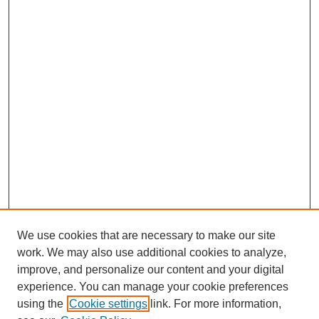
We use cookies that are necessary to make our site
work. We may also use additional cookies to analyze,
improve, and personalize our content and your digital
experience. You can manage your cookie preferences
using the
Cookie settings
link. For more information,