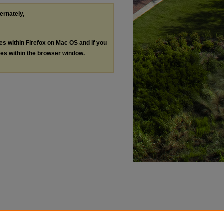
ternately,
les within Firefox on Mac OS and if you
les within the browser window.