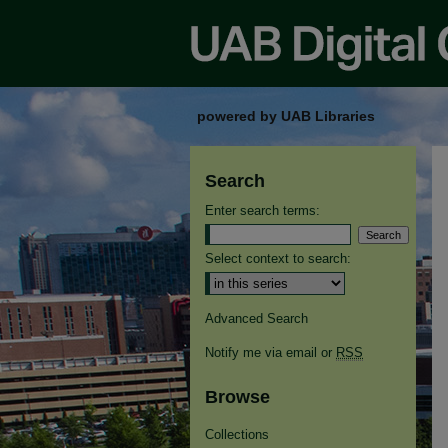
powered by UAB Libraries
Search
Enter search terms:
Select context to search:
Advanced Search
Notify me via email or
RSS
Browse
Collections