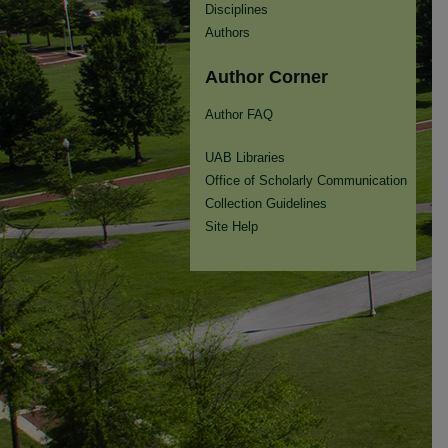
Disciplines
Authors
Author Corner
Author FAQ
UAB Libraries
Office of Scholarly Communication
Collection Guidelines
Site Help