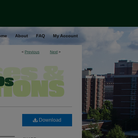
ome
About
FAQ
My Account
<
Previous
Next
>
Download