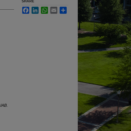
SHARE
Facebook
LinkedIn
WhatsApp
Email
Share
 UAB
.