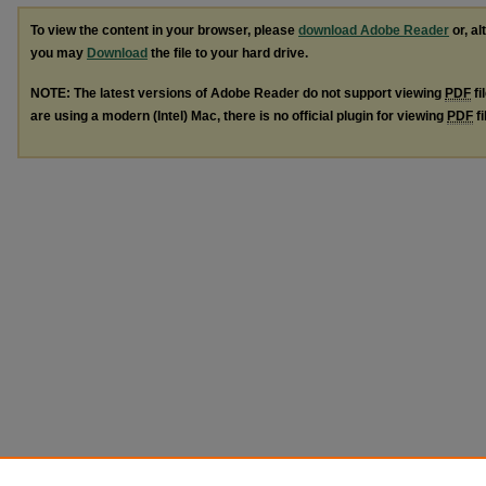
To view the content in your browser, please
download Adobe Reader
or, al
you may
Download
the file to your hard drive.
NOTE: The latest versions of Adobe Reader do not support viewing
PDF
fi
are using a modern (Intel) Mac, there is no official plugin for viewing
PDF
fi