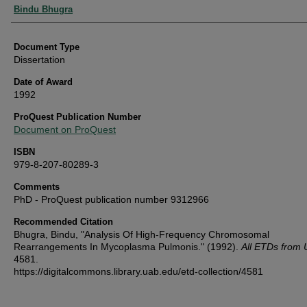
Authors
Bindu Bhugra
Document Type
Dissertation
Date of Award
1992
ProQuest Publication Number
Document on ProQuest
ISBN
979-8-207-80289-3
Comments
PhD - ProQuest publication number 9312966
Recommended Citation
Bhugra, Bindu, "Analysis Of High-Frequency Chromosomal
Rearrangements In Mycoplasma Pulmonis." (1992).
All ETDs from
4581.
https://digitalcommons.library.uab.edu/etd-collection/4581