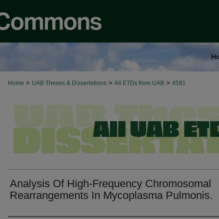
H
>
>
>
Home
UAB Theses & Dissertations
All ETDs from UAB
4581
Analysis Of High-Frequency Chromosomal
Rearrangements In Mycoplasma Pulmonis.