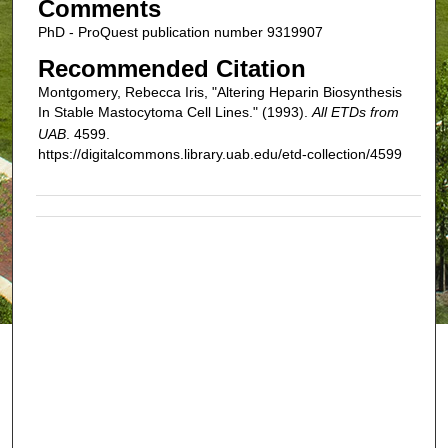
Comments
PhD - ProQuest publication number 9319907
Recommended Citation
Montgomery, Rebecca Iris, "Altering Heparin Biosynthesis
In Stable Mastocytoma Cell Lines." (1993).
All ETDs from
UAB
. 4599.
https://digitalcommons.library.uab.edu/etd-collection/4599