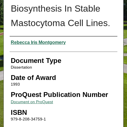
Biosynthesis In Stable
Mastocytoma Cell Lines.
Authors
Rebecca Iris Montgomery
Document Type
Dissertation
Date of Award
1993
ProQuest Publication Number
Document on ProQuest
ISBN
979-8-208-34759-1