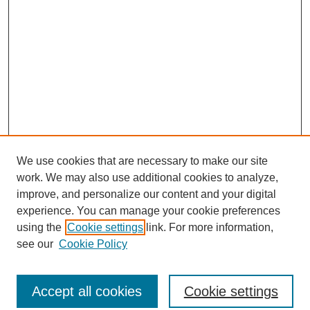
We use cookies that are necessary to make our site
work. We may also use additional cookies to analyze,
improve, and personalize our content and your digital
experience. You can manage your cookie preferences
using the
Cookie settings
link. For more information,
see our
Cookie Policy
Search
Enter search terms:
Accept all cookies
Cookie settings