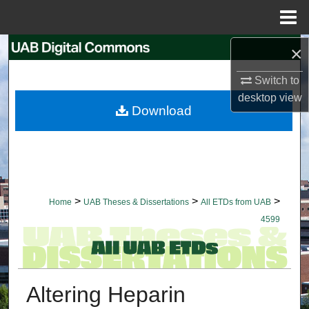
Menu
Home
×
Search
Switch to
Browse Collections
desktop
view
Download
My Account
About
Digital Commons Network™
>
>
>
Home
UAB Theses & Dissertations
All ETDs from UAB
4599
Altering Heparin