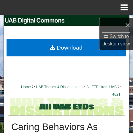
Menu
Home
Search
×
Browse Collections
Switch to
desktop
view
Download
My Account
About
Digital Commons Network™
>
>
>
Home
UAB Theses & Dissertations
All ETDs from UAB
4621
Caring Behaviors As