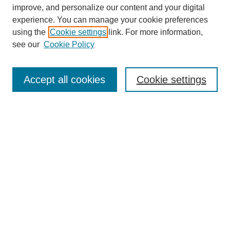
improve, and personalize our content and your digital
experience. You can manage your cookie preferences
using the
Cookie settings
link. For more information,
see our
Cookie Policy
Search
Enter search terms:
Accept all cookies
Cookie settings
Select context to search:
Advanced Search
Notify me via email or
RSS
Browse
Collections
Disciplines
Authors