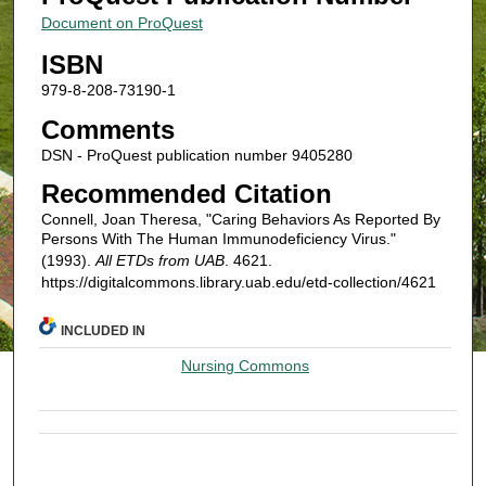
Document on ProQuest
ISBN
979-8-208-73190-1
Comments
DSN - ProQuest publication number 9405280
Recommended Citation
Connell, Joan Theresa, "Caring Behaviors As Reported By
Persons With The Human Immunodeficiency Virus."
(1993).
All ETDs from UAB
. 4621.
https://digitalcommons.library.uab.edu/etd-collection/4621
INCLUDED IN
Nursing Commons