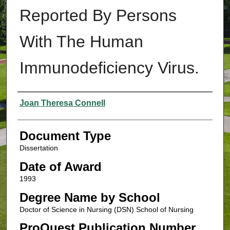
Reported By Persons
With The Human
Immunodeficiency Virus.
Authors
Joan Theresa Connell
Document Type
Dissertation
Date of Award
1993
Degree Name by School
Doctor of Science in Nursing (DSN) School of Nursing
ProQuest Publication Number