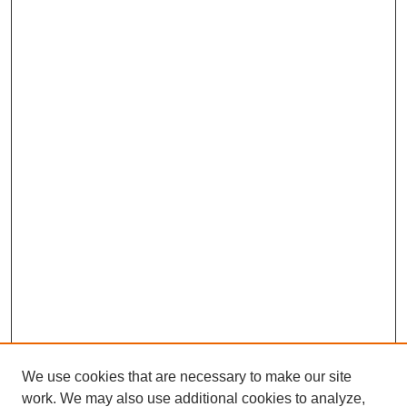
We use cookies that are necessary to make our site
work. We may also use additional cookies to analyze,