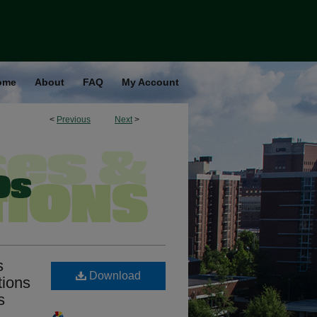
ome
About
FAQ
My Account
<
Previous
Next
>
s
Download
tions
s