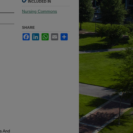
INCLUDED IN
Nursing Commons
SHARE
Facebook
LinkedIn
WhatsApp
Email
Share
cs And