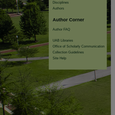
Disciplines
Authors
Author Corner
Author FAQ
UAB Libraries
Office of Scholarly Communication
Collection Guidelines
Site Help