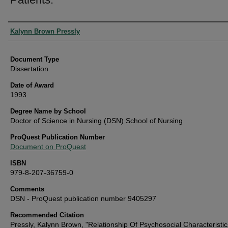
Authors
Kalynn Brown Pressly
Document Type
Dissertation
Date of Award
1993
Degree Name by School
Doctor of Science in Nursing (DSN) School of Nursing
ProQuest Publication Number
Document on ProQuest
ISBN
979-8-207-36759-0
Comments
DSN - ProQuest publication number 9405297
Recommended Citation
Pressly, Kalynn Brown, "Relationship Of Psychosocial Characteristi