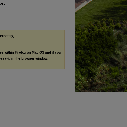
ory
ternately,
les within Firefox on Mac OS and if you
les within the browser window.