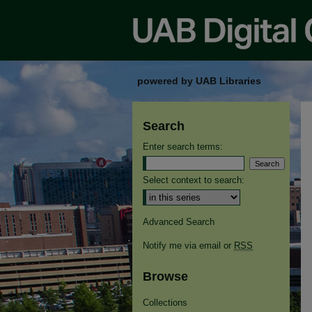
powered by UAB Libraries
Search
Enter search terms:
Select context to search:
Advanced Search
Notify me via email or
RSS
Browse
Collections