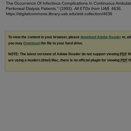
The Occurrence Of Infectious Complications In Continuous Ambulat
Peritoneal Dialysis Patients." (1993).
All ETDs from UAB
. 4636.
https://digitalcommons.library.uab.edu/etd-collection/4636
To view the content in your browser, please
download Adobe Reader
or, al
you may
Download
the file to your hard drive.
NOTE: The latest versions of Adobe Reader do not support viewing
PDF
fi
are using a modern (Intel) Mac, there is no official plugin for viewing
PDF
fi