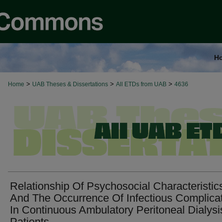
H
>
>
>
Home
UAB Theses & Dissertations
All ETDs from UAB
4636
Relationship Of Psychosocial Characteristic
And The Occurrence Of Infectious Complica
In Continuous Ambulatory Peritoneal Dialysi
Patients.