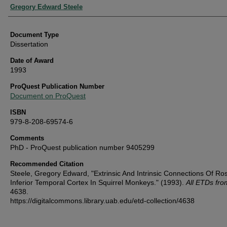
Authors
Gregory Edward Steele
Document Type
Dissertation
Date of Award
1993
ProQuest Publication Number
Document on ProQuest
ISBN
979-8-208-69574-6
Comments
PhD - ProQuest publication number 9405299
Recommended Citation
Steele, Gregory Edward, "Extrinsic And Intrinsic Connections Of Ros
Inferior Temporal Cortex In Squirrel Monkeys." (1993).
All ETDs fr
4638.
https://digitalcommons.library.uab.edu/etd-collection/4638