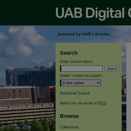
powered by UAB Libraries
Search
Enter search terms:
Select context to search:
Advanced Search
Notify me via email or
RSS
Browse
Collections