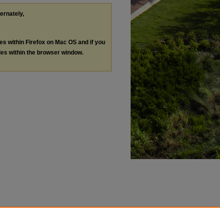
ternately,
les within Firefox on Mac OS and if you
les within the browser window.