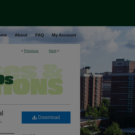
ome
About
FAQ
My Account
<
Previous
Next
>
al
Download
.