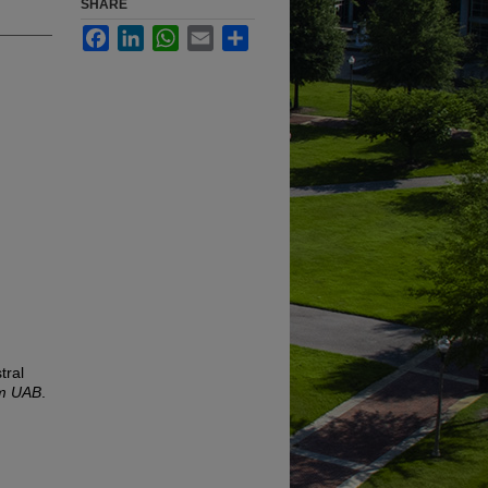
SHARE
Facebook
LinkedIn
WhatsApp
Email
Share
tral
om UAB
.