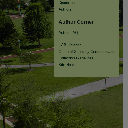
Disciplines
Authors
Author Corner
Author FAQ
UAB Libraries
Office of Scholarly Communication
Collection Guidelines
Site Help