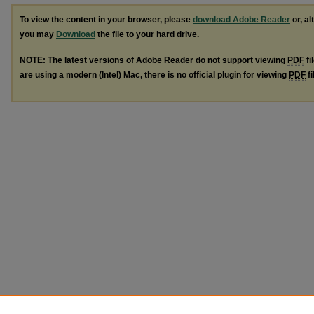
To view the content in your browser, please
download Adobe Reader
or, al
you may
Download
the file to your hard drive.
NOTE: The latest versions of Adobe Reader do not support viewing
PDF
fi
are using a modern (Intel) Mac, there is no official plugin for viewing
PDF
fi