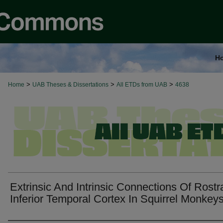
H
>
>
>
Home
UAB Theses & Dissertations
All ETDs from UAB
4638
Extrinsic And Intrinsic Connections Of Rostr
Inferior Temporal Cortex In Squirrel Monkeys