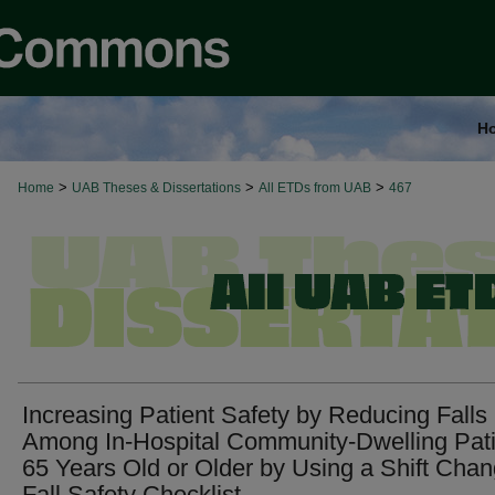
H
>
>
>
Home
UAB Theses & Dissertations
All ETDs from UAB
467
Increasing Patient Safety by Reducing Falls
Among In-Hospital Community-Dwelling Pat
65 Years Old or Older by Using a Shift Cha
Fall Safety Checklist