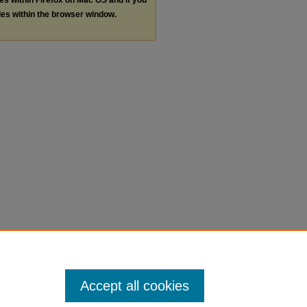
les within the browser window.
Accept all cookies