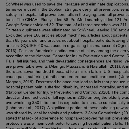
SciWheel was used to save the literature and eliminate duplications
terms were used in the Boolean strings: elderly fall prevention, senio
safety, in-hospital fall prevention, falls in the aging, and fall preventi
tools. The CINAHL Plus yielded 58. PubMed search yielded 121. An
Google Scholar yielded 32. The total of all three searches was 211.
Thirteen duplicates were eliminated by SciWheel, leaving 198 articl
Excluded were 168 articles about machines, articles about patients 
than 65 years old, and articles not about hospital patients, leaving 
articles. SQUIRE 2.0 was used in organizing this manuscript (Ogrinc 
2016). Falls are America's leading cause of injury among the elderly
according to the National Center for Injury Prevention and Control (
Falls, fall injuries, and their devastating consequences are rising, yet
are preventable events (Alamgir, Muazzam, & Nasrullah, 2011). Ann
there are seven hundred thousand to a million falls in U.S. hospitals
cause pain, suffering, deaths, and enormous healthcare cost. ( Joh
Magnan, 2019). Decreased balance can lead to falls that produce i
hospital patient pain, suffering, disability, increased mortality, and m
(National Center for Injury Prevention and Control, 2020). The com
direct and indirect cost of fall injuries in 2010 among the elderly wa
overwhelming $50 billion and is expected to increase substantially 
(Lohman et al., 2017). A significant portion of these spiraling upwar
was shared by local hospitals and patients. 3 Joint Commission (20
stated that lack of adherence to hospital-approved fall risk preventi
protocols was a main contributor to causing hospital patient falls. Th
Change Fall Safety Checklist was designed to reduce this problem