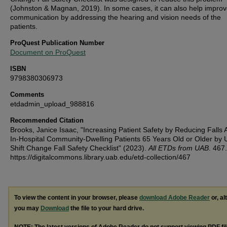
(Johnston & Magnan, 2019). In some cases, it can also help impro
communication by addressing the hearing and vision needs of the
patients.
ProQuest Publication Number
Document on ProQuest
ISBN
9798380306973
Comments
etdadmin_upload_988816
Recommended Citation
Brooks, Janice Isaac, "Increasing Patient Safety by Reducing Fall
In-Hospital Community-Dwelling Patients 65 Years Old or Older by 
Shift Change Fall Safety Checklist" (2023).
All ETDs from UAB
. 467.
https://digitalcommons.library.uab.edu/etd-collection/467
To view the content in your browser, please
download Adobe Reader
or, al
you may
Download
the file to your hard drive.
NOTE: The latest versions of Adobe Reader do not support viewing
PDF
fi