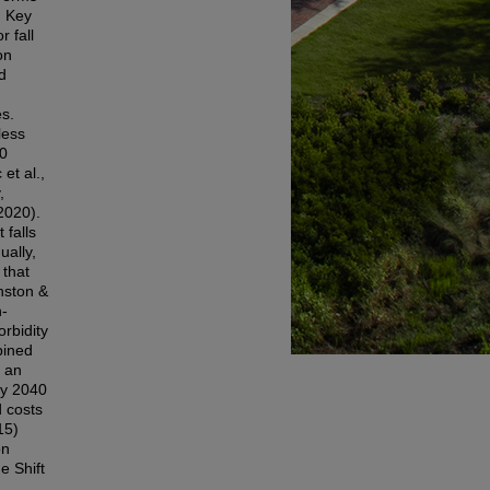
. Key
r fall
on
d
es.
less
30
et al.,
,
2020).
 falls
ually,
 that
nston &
n-
orbidity
bined
s an
by 2040
d costs
15)
on
e Shift