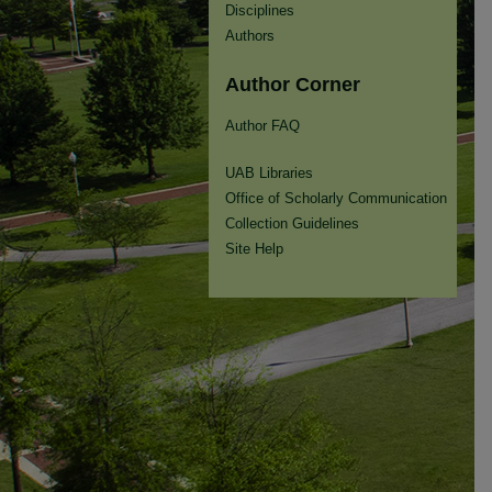
Disciplines
Authors
Author Corner
Author FAQ
UAB Libraries
Office of Scholarly Communication
Collection Guidelines
Site Help