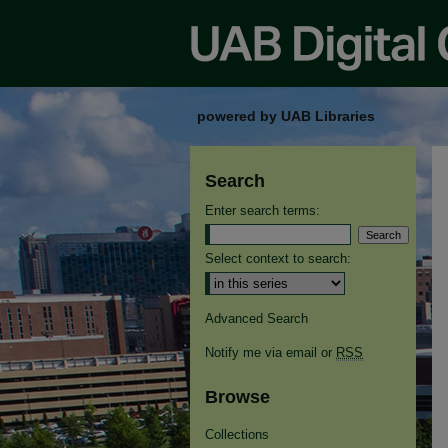
powered by UAB Libraries
Search
Enter search terms:
Select context to search:
Advanced Search
Notify me via email or
RSS
Browse
Collections