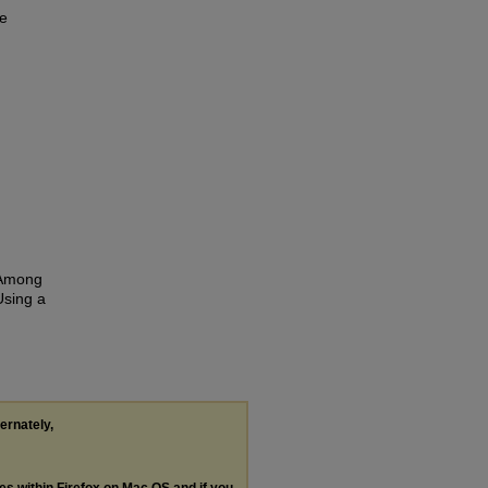
ve
s Among
Using a
ternately,
les within Firefox on Mac OS and if you