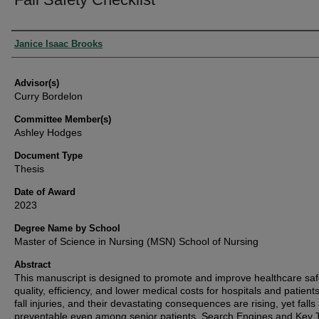
Authors
Janice Isaac Brooks
Advisor(s)
Curry Bordelon
Committee Member(s)
Ashley Hodges
Document Type
Thesis
Date of Award
2023
Degree Name by School
Master of Science in Nursing (MSN) School of Nursing
Abstract
This manuscript is designed to promote and improve healthcare saf
quality, efficiency, and lower medical costs for hospitals and patients
fall injuries, and their devastating consequences are rising, yet falls
preventable even among senior patients. Search Engines and Key