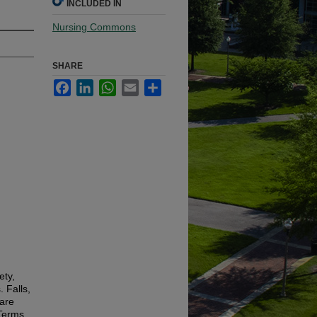
INCLUDED IN
Nursing Commons
SHARE
Facebook
LinkedIn
WhatsApp
Email
Share
ety,
. Falls,
 are
 Terms