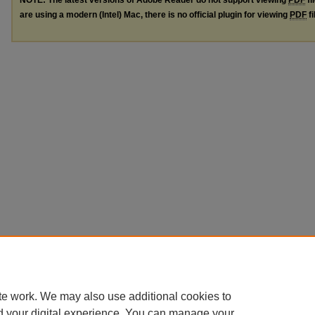
are using a modern (Intel) Mac, there is no official plugin for viewing
PDF
fi
te work. We may also use additional cookies to
d your digital experience. You can manage your