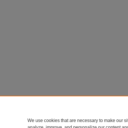
We use cookies that are necessary to make our si
analyze, improve, and personalize our content an