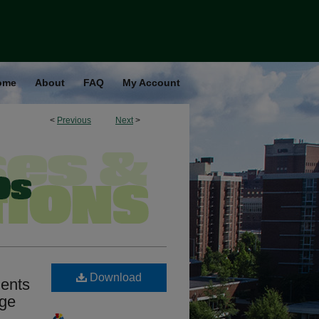
ome
About
FAQ
My Account
<
Previous
Next
>
Download
ients
nge