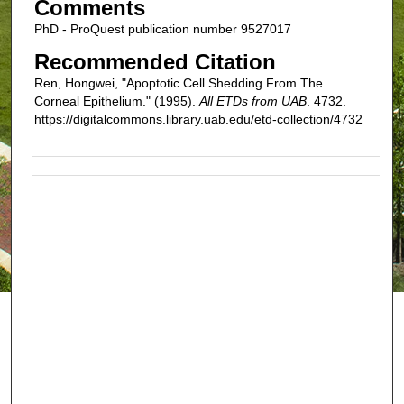
Comments
PhD - ProQuest publication number 9527017
Recommended Citation
Ren, Hongwei, "Apoptotic Cell Shedding From The
Corneal Epithelium." (1995).
All ETDs from UAB
. 4732.
https://digitalcommons.library.uab.edu/etd-collection/4732