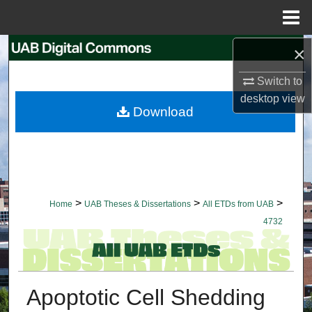
Menu
Home
×
Search
Switch to
Browse Collections
desktop
view
Download
My Account
About
Digital Commons Network™
>
>
>
Home
UAB Theses & Dissertations
All ETDs from UAB
4732
Apoptotic Cell Shedding