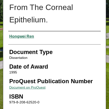
From The Corneal
Epithelium.
Authors
Hongwei Ren
Document Type
Dissertation
Date of Award
1995
ProQuest Publication Number
Document on ProQuest
ISBN
979-8-208-62520-0