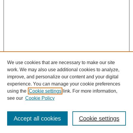
We use cookies that are necessary to make our site
work. We may also use additional cookies to analyze,
improve, and personalize our content and your digital
experience. You can manage your cookie preferences
using the
Cookie settings
link. For more information,
see our
Cookie Policy
Search
Enter search terms:
Accept all cookies
Cookie settings