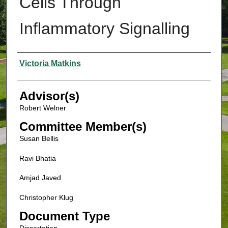
Cells Through
Inflammatory Signalling
Authors
Victoria Matkins
Advisor(s)
Robert Welner
Committee Member(s)
Susan Bellis
Ravi Bhatia
Amjad Javed
Christopher Klug
Document Type
Dissertation