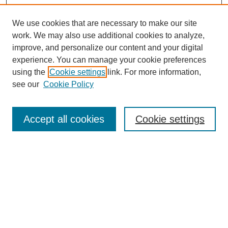
We use cookies that are necessary to make our site
work. We may also use additional cookies to analyze,
improve, and personalize our content and your digital
experience. You can manage your cookie preferences
using the
Cookie settings
link. For more information,
see our
Cookie Policy
Search
Enter search terms:
Accept all cookies
Cookie settings
Select context to search:
Advanced Search
Notify me via email or
RSS