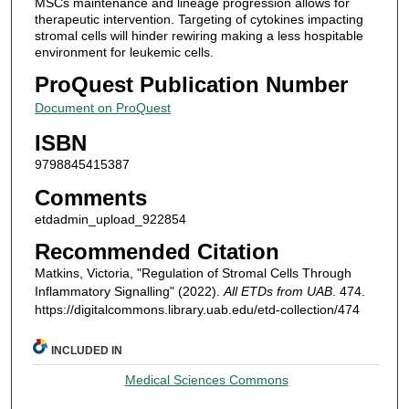
MSCs maintenance and lineage progression allows for
therapeutic intervention. Targeting of cytokines impacting
stromal cells will hinder rewiring making a less hospitable
environment for leukemic cells.
ProQuest Publication Number
Document on ProQuest
ISBN
9798845415387
Comments
etdadmin_upload_922854
Recommended Citation
Matkins, Victoria, "Regulation of Stromal Cells Through
Inflammatory Signalling" (2022).
All ETDs from UAB
. 474.
https://digitalcommons.library.uab.edu/etd-collection/474
INCLUDED IN
Medical Sciences Commons