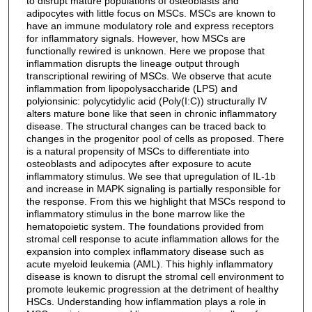
to disrupt mature populations of osteoblasts and
adipocytes with little focus on MSCs. MSCs are known to
have an immune modulatory role and express receptors
for inflammatory signals. However, how MSCs are
functionally rewired is unknown. Here we propose that
inflammation disrupts the lineage output through
transcriptional rewiring of MSCs. We observe that acute
inflammation from lipopolysaccharide (LPS) and
polyionsinic: polycytidylic acid (Poly(I:C)) structurally IV
alters mature bone like that seen in chronic inflammatory
disease. The structural changes can be traced back to
changes in the progenitor pool of cells as proposed. There
is a natural propensity of MSCs to differentiate into
osteoblasts and adipocytes after exposure to acute
inflammatory stimulus. We see that upregulation of IL-1b
and increase in MAPK signaling is partially responsible for
the response. From this we highlight that MSCs respond to
inflammatory stimulus in the bone marrow like the
hematopoietic system. The foundations provided from
stromal cell response to acute inflammation allows for the
expansion into complex inflammatory disease such as
acute myeloid leukemia (AML). This highly inflammatory
disease is known to disrupt the stromal cell environment to
promote leukemic progression at the detriment of healthy
HSCs. Understanding how inflammation plays a role in