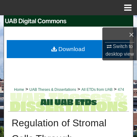
Menu
Home
Search
×
Browse Collections
Switch to
Download
My Account
desktop
view
About
Digital Commons Network™
>
>
>
Home
UAB Theses & Dissertations
All ETDs from UAB
474
Regulation of Stromal