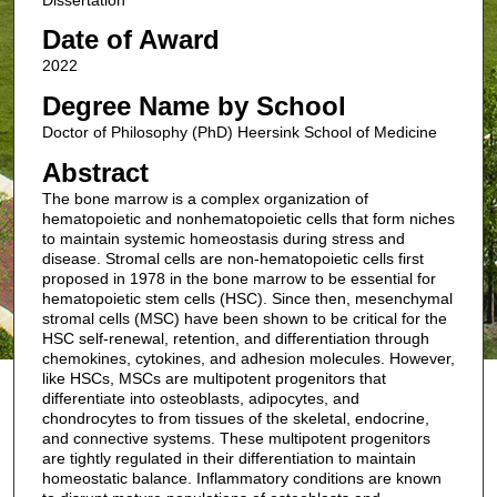
Date of Award
2022
Degree Name by School
Doctor of Philosophy (PhD) Heersink School of Medicine
Abstract
The bone marrow is a complex organization of
hematopoietic and nonhematopoietic cells that form niches
to maintain systemic homeostasis during stress and
disease. Stromal cells are non-hematopoietic cells first
proposed in 1978 in the bone marrow to be essential for
hematopoietic stem cells (HSC). Since then, mesenchymal
stromal cells (MSC) have been shown to be critical for the
HSC self-renewal, retention, and differentiation through
chemokines, cytokines, and adhesion molecules. However,
like HSCs, MSCs are multipotent progenitors that
differentiate into osteoblasts, adipocytes, and
chondrocytes to from tissues of the skeletal, endocrine,
and connective systems. These multipotent progenitors
are tightly regulated in their differentiation to maintain
homeostatic balance. Inflammatory conditions are known