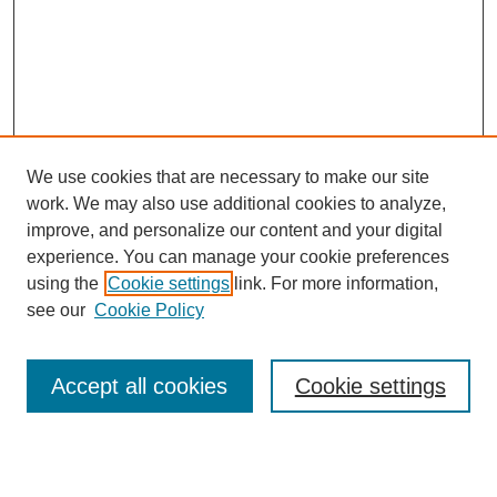
We use cookies that are necessary to make our site
work. We may also use additional cookies to analyze,
improve, and personalize our content and your digital
experience. You can manage your cookie preferences
using the
Cookie settings
link. For more information,
see our
Cookie Policy
Search
Enter search terms:
Accept all cookies
Cookie settings
Select context to search: