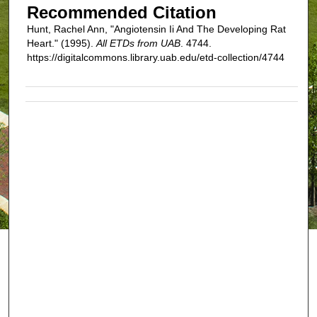
Recommended Citation
Hunt, Rachel Ann, "Angiotensin Ii And The Developing Rat
Heart." (1995).
All ETDs from UAB
. 4744.
https://digitalcommons.library.uab.edu/etd-collection/4744