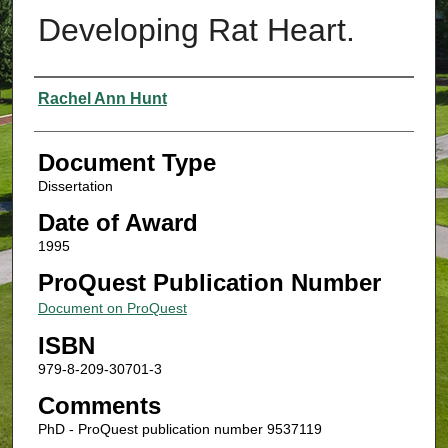
Developing Rat Heart.
Authors
Rachel Ann Hunt
Document Type
Dissertation
Date of Award
1995
ProQuest Publication Number
Document on ProQuest
ISBN
979-8-209-30701-3
Comments
PhD - ProQuest publication number 9537119