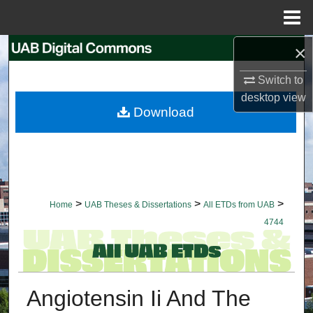
Menu
Home
×
Search
Switch to
Browse Collections
desktop
view
Download
My Account
About
Digital Commons Network™
>
>
>
Home
UAB Theses & Dissertations
All ETDs from UAB
4744
Angiotensin Ii And The