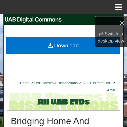
Menu
Home
Search
×
Switch to
Browse Collections
desktop
view
Download
My Account
About
Digital Commons Network™
>
>
>
Home
UAB Theses & Dissertations
All ETDs from UAB
4758
Bridging Home And