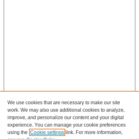
We use cookies that are necessary to make our site
work. We may also use additional cookies to analyze,
improve, and personalize our content and your digital
experience. You can manage your cookie preferences
using the
Cookie settings
link. For more information,