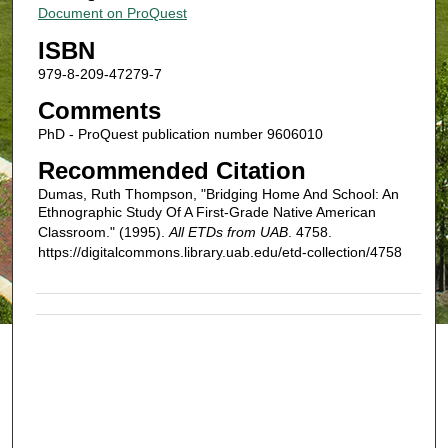
Document on ProQuest
ISBN
979-8-209-47279-7
Comments
PhD - ProQuest publication number 9606010
Recommended Citation
Dumas, Ruth Thompson, "Bridging Home And School: An
Ethnographic Study Of A First-Grade Native American
Classroom." (1995).
All ETDs from UAB
. 4758.
https://digitalcommons.library.uab.edu/etd-collection/4758