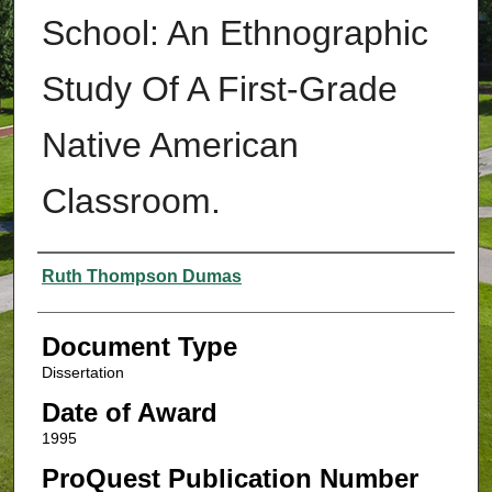
School: An Ethnographic
Study Of A First-Grade
Native American
Classroom.
Authors
Ruth Thompson Dumas
Document Type
Dissertation
Date of Award
1995
ProQuest Publication Number