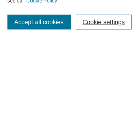
see our
Cookie Policy
Search
Enter search terms:
Accept all cookies
Cookie settings
Select context to search:
Advanced Search
Notify me via email or
RSS
Browse
Collections
Disciplines
Authors
Author Corner
Author FAQ