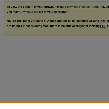
To view the content in your browser, please
download Adobe Reader
or, al
you may
Download
the file to your hard drive.
NOTE: The latest versions of Adobe Reader do not support viewing
PDF
fi
are using a modern (Intel) Mac, there is no official plugin for viewing
PDF
fi