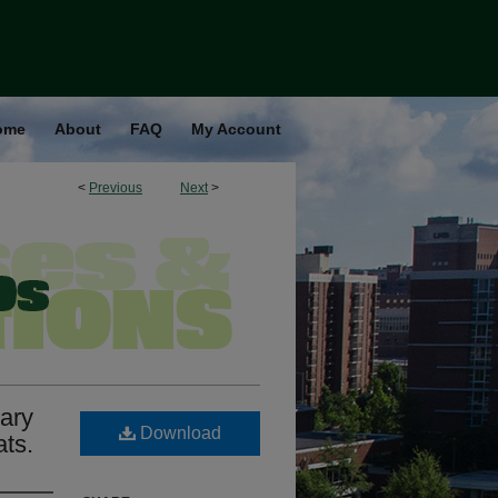
ome
About
FAQ
My Account
<
Previous
Next
>
tary
Download
ats.