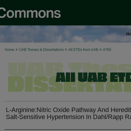
H
>
>
>
Home
UAB Theses & Dissertations
All ETDs from UAB
4769
L-Arginine:Nitric Oxide Pathway And Heredi
Salt-Sensitive Hypertension In Dahl/Rapp R