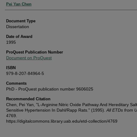
Authors
Pei Yan Chen
Document Type
Dissertation
Date of Award
1995
ProQuest Publication Number
Document on ProQuest
ISBN
979-8-207-84964-5
Comments
PhD - ProQuest publication number 9606025
Recommended Citation
Chen, Pei Yan, "L-Arginine:Nitric Oxide Pathway And Hereditary Salt
Sensitive Hypertension In Dahl/Rapp Rats." (1995).
All ETDs from 
4769.
https://digitalcommons.library.uab.edu/etd-collection/4769