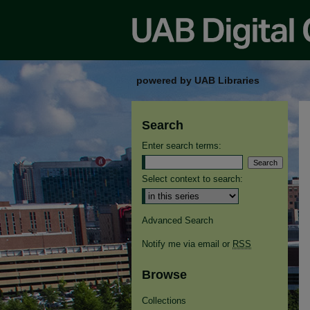
powered by UAB Libraries
Search
Enter search terms:
Select context to search:
Advanced Search
Notify me via email or
RSS
Browse
Collections