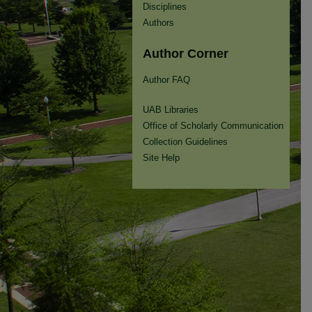
Disciplines
Authors
Author Corner
Author FAQ
UAB Libraries
Office of Scholarly Communication
Collection Guidelines
Site Help