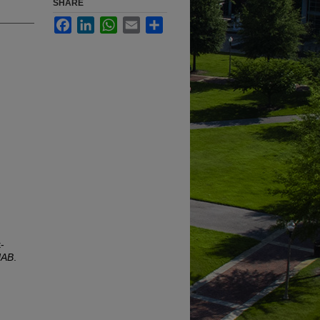
SHARE
Facebook
LinkedIn
WhatsApp
Email
Share
-
UAB
.