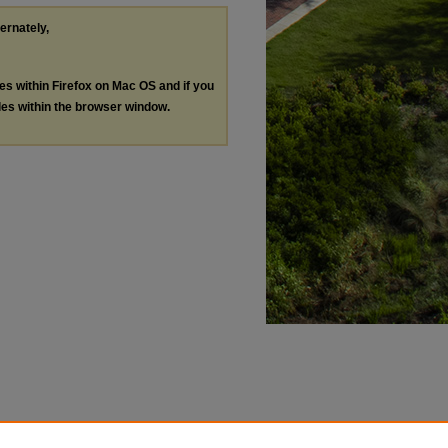
ternately,
les within Firefox on Mac OS and if you
les within the browser window.