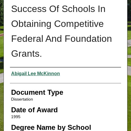
Success Of Schools In
Obtaining Competitive
Federal And Foundation
Grants.
Authors
Abigail Lee McKinnon
Document Type
Dissertation
Date of Award
1995
Degree Name by School