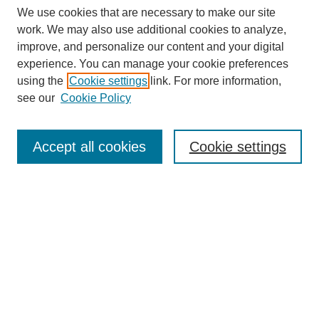
We use cookies that are necessary to make our site
work. We may also use additional cookies to analyze,
improve, and personalize our content and your digital
experience. You can manage your cookie preferences
using the
Cookie settings
link. For more information,
see our
Cookie Policy
Search
Enter search terms:
Accept all cookies
Cookie settings
Select context to search:
Advanced Search
Notify me via email or
RSS
Browse