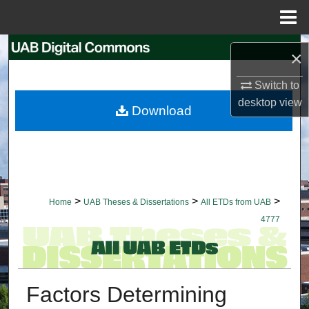
Menu
Home
Search
×
Browse Collections
Switch to
desktop
view
Download
My Account
About
Digital Commons Network™
>
>
>
Home
UAB Theses & Dissertations
All ETDs from UAB
4777
Factors Determining