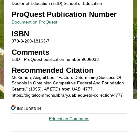
Doctor of Education (EdD) School of Education
ProQuest Publication Number
Document on ProQuest
ISBN
979-8-209-18163-7
Comments
EdD - ProQuest publication number 9606033
Recommended Citation
McKinnon, Abigail Lee, "Factors Determining Success Of
Schools In Obtaining Competitive Federal And Foundation
Grants." (1995).
All ETDs from UAB
. 4777.
https://digitalcommons.library.uab.edu/etd-collection/4777
INCLUDED IN
Education Commons