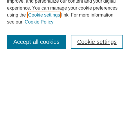
improve, and personalize our content and your digital
experience. You can manage your cookie preferences
using the
Cookie settings
link. For more information,
see our
Cookie Policy
Search
Enter search terms:
Accept all cookies
Cookie settings
Select context to search:
Advanced Search
Notify me via email or
RSS
Browse
Collections
Disciplines
Authors