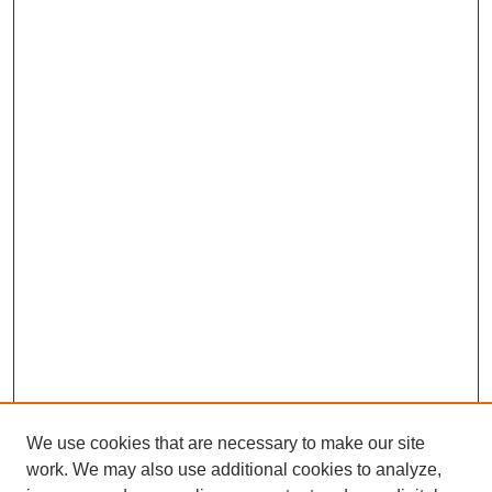
We use cookies that are necessary to make our site
work. We may also use additional cookies to analyze,