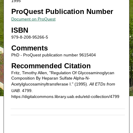
1995
ProQuest Publication Number
Document on ProQuest
ISBN
979-8-208-95266-5
Comments
PhD - ProQuest publication number 9615404
Recommended Citation
Fritz, Timothy Allen, "Regulation Of Glycosaminoglycan
Composition By Heparan Sulfate Alpha-N-
Acetylglucosaminyltransferase I." (1995).
All ETDs from
UAB
. 4799.
https://digitalcommons.library.uab.edu/etd-collection/4799