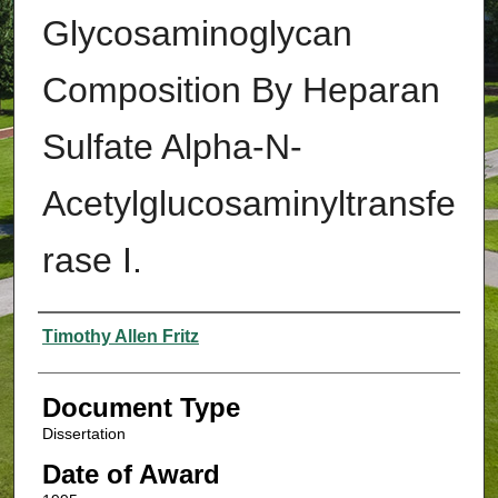
Glycosaminoglycan
Composition By Heparan
Sulfate Alpha-N-
Acetylglucosaminyltransfe
rase I.
Authors
Timothy Allen Fritz
Document Type
Dissertation
Date of Award