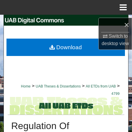
Menu
Home
Search
×
Browse Collections
Switch to
desktop
view
Download
My Account
About
Digital Commons Network™
>
>
>
Home
UAB Theses & Dissertations
All ETDs from UAB
4799
Regulation Of