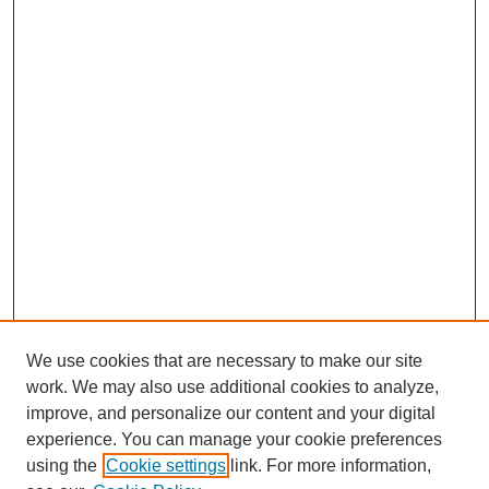
We use cookies that are necessary to make our site
work. We may also use additional cookies to analyze,
improve, and personalize our content and your digital
experience. You can manage your cookie preferences
using the
Cookie settings
link. For more information,