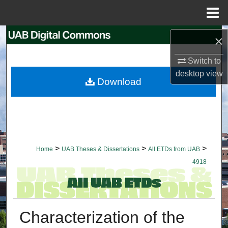
Menu
Home
Search
×
Switch to
Browse Collections
desktop
view
Download
My Account
About
Digital Commons Network™
>
>
>
Home
UAB Theses & Dissertations
All ETDs from UAB
4918
Characterization of the