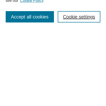
see our
Cookie Policy
Search
Enter search terms:
Accept all cookies
Cookie settings
Select context to search:
Advanced Search
Notify me via email or
RSS
Browse
Collections
Disciplines
Authors
Author Corner
Author FAQ