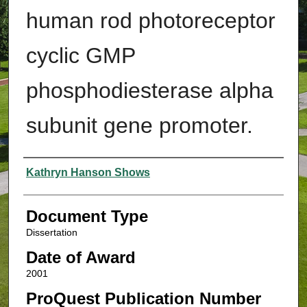
human rod photoreceptor
cyclic GMP
phosphodiesterase alpha
subunit gene promoter.
Authors
Kathryn Hanson Shows
Document Type
Dissertation
Date of Award
2001
ProQuest Publication Number