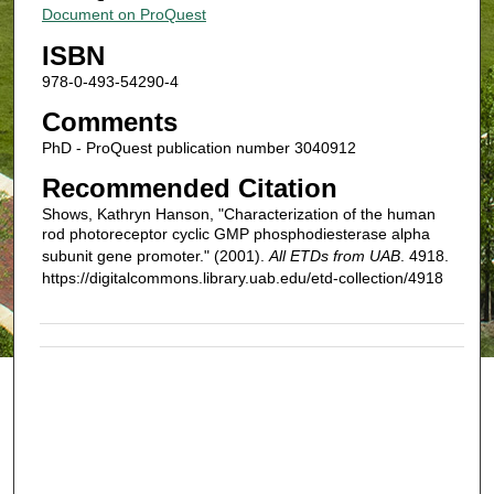
Document on ProQuest
ISBN
978-0-493-54290-4
Comments
PhD - ProQuest publication number 3040912
Recommended Citation
Shows, Kathryn Hanson, "Characterization of the human
rod photoreceptor cyclic GMP phosphodiesterase alpha
subunit gene promoter." (2001).
All ETDs from UAB
. 4918.
https://digitalcommons.library.uab.edu/etd-collection/4918