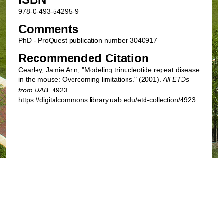
978-0-493-54295-9
Comments
PhD - ProQuest publication number 3040917
Recommended Citation
Cearley, Jamie Ann, "Modeling trinucleotide repeat disease
in the mouse: Overcoming limitations." (2001).
All ETDs
from UAB
. 4923.
https://digitalcommons.library.uab.edu/etd-collection/4923