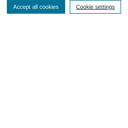
Enter search terms:
Accept all cookies
Cookie settings
Select context to search:
Advanced Search
Notify me via email or
RSS
Browse
Collections
Disciplines
Authors
Author Corner
Author FAQ
UAB Libraries
Office of Scholarly Communication