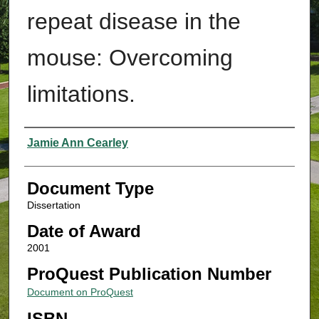
repeat disease in the
mouse: Overcoming
limitations.
Authors
Jamie Ann Cearley
Document Type
Dissertation
Date of Award
2001
ProQuest Publication Number
Document on ProQuest
ISBN