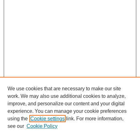
We use cookies that are necessary to make our site
work. We may also use additional cookies to analyze,
improve, and personalize our content and your digital
experience. You can manage your cookie preferences
using the
Cookie settings
link. For more information,
see our
Cookie Policy
Search