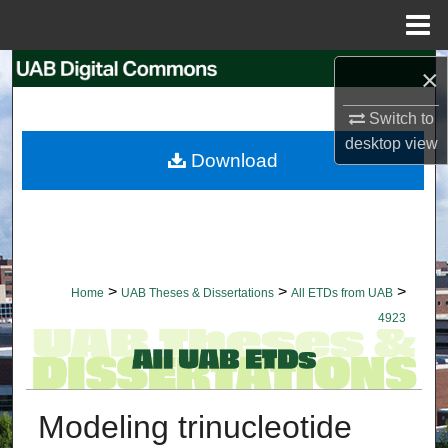
Menu
Home
Search
×
Switch to
Browse Collections
desktop
view
Download
My Account
About
Digital Commons Network™
>
>
>
Home
UAB Theses & Dissertations
All ETDs from UAB
4923
Modeling trinucleotide