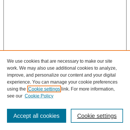
We use cookies that are necessary to make our site
work. We may also use additional cookies to analyze,
improve, and personalize our content and your digital
experience. You can manage your cookie preferences
using the
Cookie settings
link. For more information,
see our
Cookie Policy
Search
Enter search terms:
Accept all cookies
Cookie settings