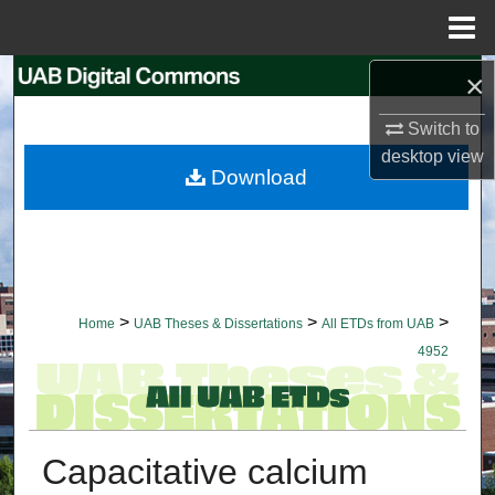
Menu
Home
×
Search
Switch to
Browse Collections
desktop
view
Download
My Account
About
Digital Commons Network™
>
>
>
Home
UAB Theses & Dissertations
All ETDs from UAB
4952
Capacitative calcium