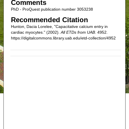
Comments
PhD - ProQuest publication number 3053238
Recommended Citation
Hunton, Dacia Lorelee, "Capacitative calcium entry in
cardiac myocytes." (2002).
All ETDs from UAB
. 4952.
https://digitalcommons.library.uab.edu/etd-collection/4952