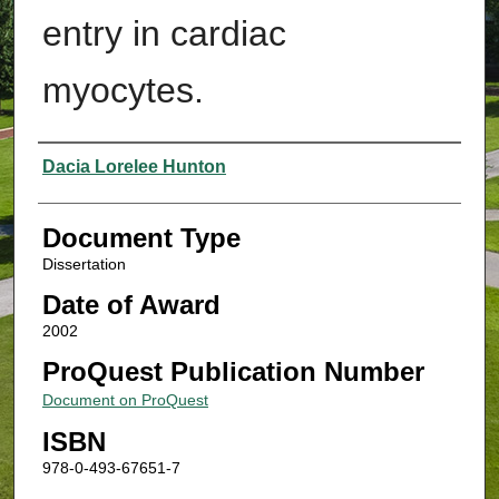
entry in cardiac
myocytes.
Authors
Dacia Lorelee Hunton
Document Type
Dissertation
Date of Award
2002
ProQuest Publication Number
Document on ProQuest
ISBN
978-0-493-67651-7