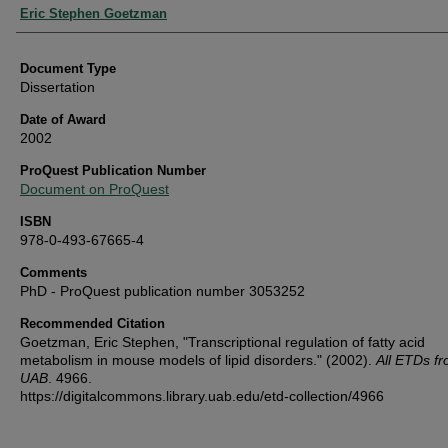
Authors
Eric Stephen Goetzman
Document Type
Dissertation
Date of Award
2002
ProQuest Publication Number
Document on ProQuest
ISBN
978-0-493-67665-4
Comments
PhD - ProQuest publication number 3053252
Recommended Citation
Goetzman, Eric Stephen, "Transcriptional regulation of fatty acid
metabolism in mouse models of lipid disorders." (2002).
All ETDs f
UAB
. 4966.
https://digitalcommons.library.uab.edu/etd-collection/4966