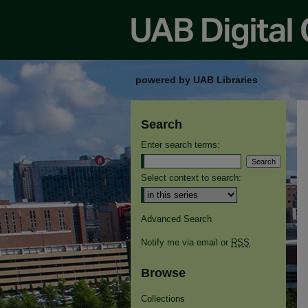
powered by UAB Libraries
Search
Enter search terms:
Select context to search:
Advanced Search
Notify me via email or
RSS
Browse
Collections