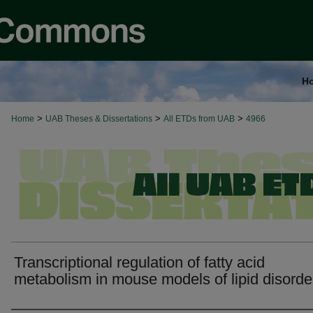
H
>
>
>
Home
UAB Theses & Dissertations
All ETDs from UAB
4966
Transcriptional regulation of fatty acid
metabolism in mouse models of lipid disorde