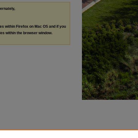
ternately,
les within Firefox on Mac OS and if you
les within the browser window.