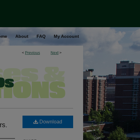
ome
About
FAQ
My Account
<
Previous
Next
>
Download
rs.