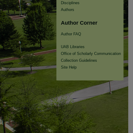
Disciplines
Authors
Author Corner
Author FAQ
UAB Libraries
Office of Scholarly Communication
Collection Guidelines
Site Help