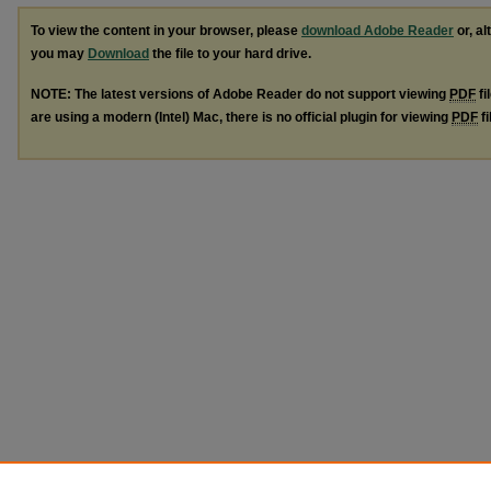
To view the content in your browser, please
download Adobe Reader
or, al
you may
Download
the file to your hard drive.
NOTE: The latest versions of Adobe Reader do not support viewing
PDF
fi
are using a modern (Intel) Mac, there is no official plugin for viewing
PDF
fi