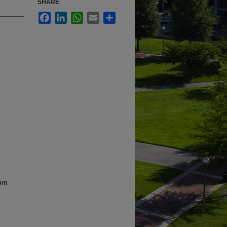
SHARE
Facebook
LinkedIn
WhatsApp
Email
Share
rom