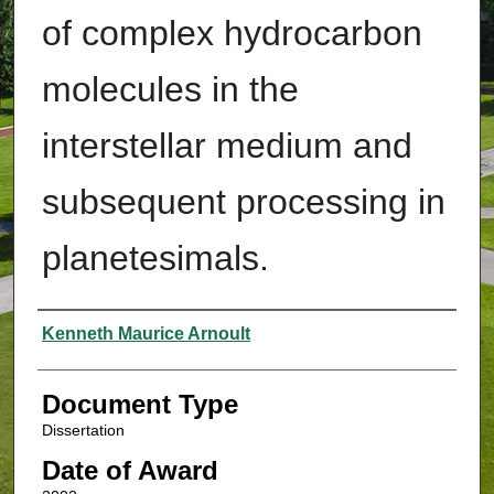
of complex hydrocarbon
molecules in the
interstellar medium and
subsequent processing in
planetesimals.
Authors
Kenneth Maurice Arnoult
Document Type
Dissertation
Date of Award