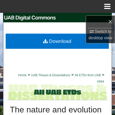
Menu
Home
Search
×
Browse Collections
Switch to
desktop
view
Download
My Account
About
Digital Commons Network™
>
>
>
Home
UAB Theses & Dissertations
All ETDs from UAB
4994
The nature and evolution