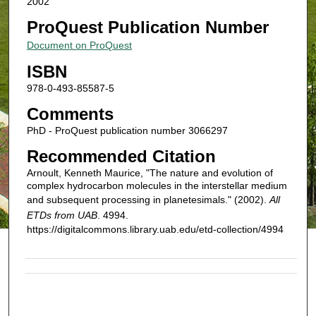
2002
ProQuest Publication Number
Document on ProQuest
ISBN
978-0-493-85587-5
Comments
PhD - ProQuest publication number 3066297
Recommended Citation
Arnoult, Kenneth Maurice, "The nature and evolution of
complex hydrocarbon molecules in the interstellar medium
and subsequent processing in planetesimals." (2002).
All
ETDs from UAB
. 4994.
https://digitalcommons.library.uab.edu/etd-collection/4994