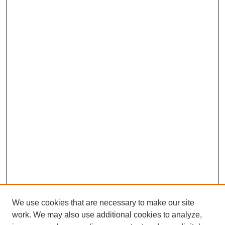
We use cookies that are necessary to make our site
work. We may also use additional cookies to analyze,