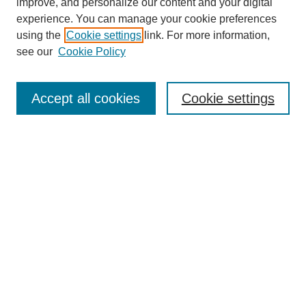
improve, and personalize our content and your digital
experience. You can manage your cookie preferences
using the
Cookie settings
link. For more information,
see our
Cookie Policy
Search
Enter search terms:
Accept all cookies
Cookie settings
Select context to search:
Advanced Search
Notify me via email or
RSS
Browse
Collections
Disciplines
Authors