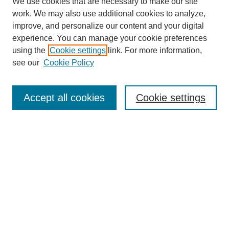
We use cookies that are necessary to make our site
work. We may also use additional cookies to analyze,
improve, and personalize our content and your digital
experience. You can manage your cookie preferences
using the
Cookie settings
link. For more information,
see our
Cookie Policy
Search
Enter search terms:
Accept all cookies
Cookie settings
Select context to search:
Advanced Search
Notify me via email or
RSS
Browse
Collections