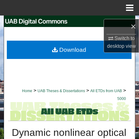
Menu
Home
Search
×
Browse Collections
Switch to
desktop
view
Download
My Account
About
Digital Commons Network™
>
>
>
Home
UAB Theses & Dissertations
All ETDs from UAB
5000
Dynamic nonlinear optical