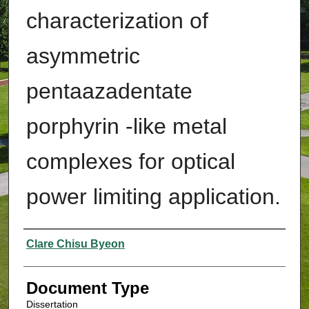
characterization of
asymmetric
pentaazadentate
porphyrin -like metal
complexes for optical
power limiting application.
Authors
Clare Chisu Byeon
Document Type
Dissertation