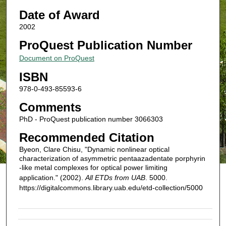
Date of Award
2002
ProQuest Publication Number
Document on ProQuest
ISBN
978-0-493-85593-6
Comments
PhD - ProQuest publication number 3066303
Recommended Citation
Byeon, Clare Chisu, "Dynamic nonlinear optical
characterization of asymmetric pentaazadentate porphyrin
-like metal complexes for optical power limiting
application." (2002).
All ETDs from UAB
. 5000.
https://digitalcommons.library.uab.edu/etd-collection/5000