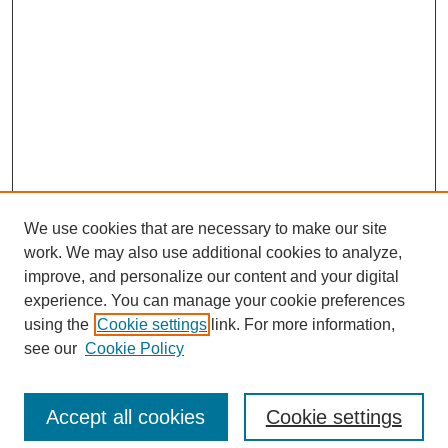
We use cookies that are necessary to make our site
work. We may also use additional cookies to analyze,
improve, and personalize our content and your digital
experience. You can manage your cookie preferences
using the
Cookie settings
link. For more information,
see our
Cookie Policy
Search
Enter search terms:
Accept all cookies
Cookie settings