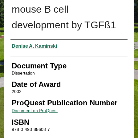
mouse B cell
development by TGFß1
Authors
Denise A. Kaminski
Document Type
Dissertation
Date of Award
2002
ProQuest Publication Number
Document on ProQuest
ISBN
978-0-493-85608-7