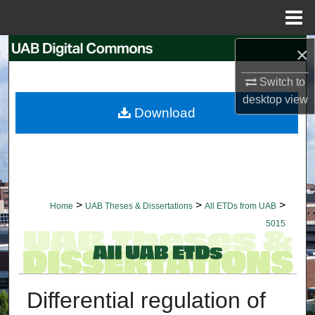
Menu
Home
×
Search
Switch to
Browse Collections
desktop
view
Download
My Account
About
Digital Commons Network™
>
>
>
Home
UAB Theses & Dissertations
All ETDs from UAB
5015
Differential regulation of