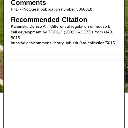
Comments
PhD - ProQuest publication number 3066318
Recommended Citation
Kaminski, Denise A., "Differential regulation of mouse B
cell development by TGFß1" (2002).
All ETDs from UAB
.
5015.
https://digitalcommons.library.uab.edu/etd-collection/5015