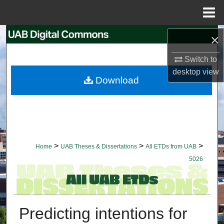
Menu
Home
Search
×
Switch to
Browse Collections
desktop
view
Download
My Account
About
Digital Commons Network™
>
>
>
Home
UAB Theses & Dissertations
All ETDs from UAB
5026
Predicting intentions for