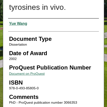
tyrosines in vivo.
Authors
Yue Wang
Document Type
Dissertation
Date of Award
2002
ProQuest Publication Number
Document on ProQuest
ISBN
978-0-493-85805-0
Comments
PhD - ProQuest publication number 3066353