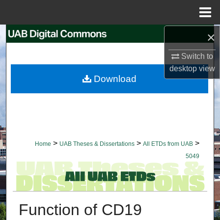
Menu
Home
×
Search
Switch to
Browse Collections
desktop
view
Download
My Account
About
Digital Commons Network™
>
>
>
Home
UAB Theses & Dissertations
All ETDs from UAB
5049
Function of CD19