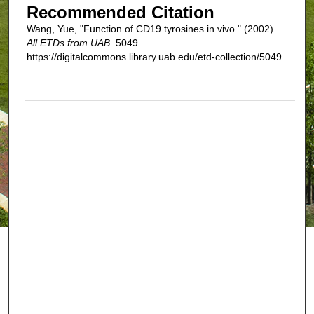
Recommended Citation
Wang, Yue, "Function of CD19 tyrosines in vivo." (2002).
All ETDs from UAB
. 5049.
https://digitalcommons.library.uab.edu/etd-collection/5049