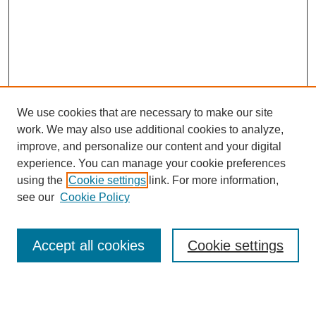
We use cookies that are necessary to make our site
work. We may also use additional cookies to analyze,
improve, and personalize our content and your digital
experience. You can manage your cookie preferences
using the
Cookie settings
link. For more information,
see our
Cookie Policy
Search
Enter search terms:
Accept all cookies
Cookie settings
Select context to search: