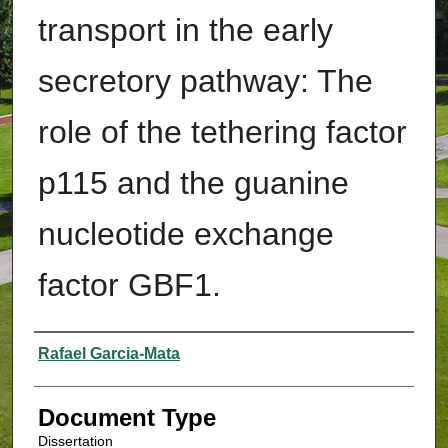
transport in the early
secretory pathway: The
role of the tethering factor
p115 and the guanine
nucleotide exchange
factor GBF1.
Authors
Rafael Garcia-Mata
Document Type
Dissertation