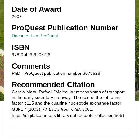
Date of Award
2002
ProQuest Publication Number
Document on ProQuest
ISBN
978-0-493-99057-6
Comments
PhD - ProQuest publication number 3078528
Recommended Citation
Garcia-Mata, Rafael, "Molecular mechanisms of transport
in the early secretory pathway: The role of the tethering
factor p115 and the guanine nucleotide exchange factor
GBF1." (2002).
All ETDs from UAB
. 5061.
https://digitalcommons.library.uab.edu/etd-collection/5061