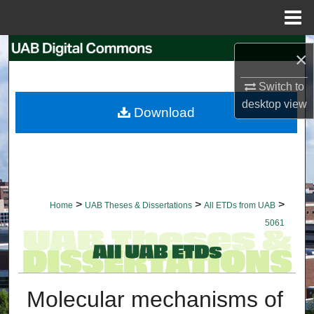
Menu
Home
Search
×
Browse Collections
Switch to
desktop
view
Download
My Account
About
Digital Commons Network™
>
>
>
Home
UAB Theses & Dissertations
All ETDs from UAB
5061
Molecular mechanisms of