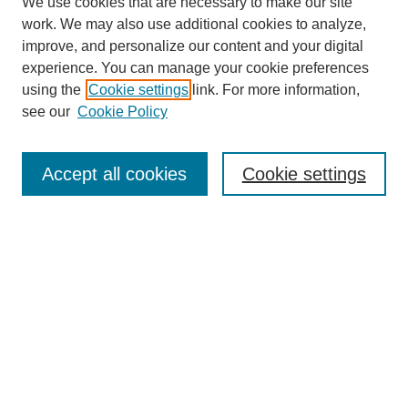
We use cookies that are necessary to make our site
work. We may also use additional cookies to analyze,
improve, and personalize our content and your digital
experience. You can manage your cookie preferences
using the
Cookie settings
link. For more information,
see our
Cookie Policy
Search
Enter search terms:
Accept all cookies
Cookie settings
Select context to search:
Advanced Search
Notify me via email or
RSS
Browse
Collections