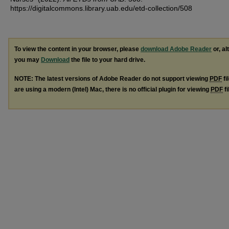
https://digitalcommons.library.uab.edu/etd-collection/508
To view the content in your browser, please
download Adobe Reader
or, al
you may
Download
the file to your hard drive.
NOTE: The latest versions of Adobe Reader do not support viewing
PDF
fi
are using a modern (Intel) Mac, there is no official plugin for viewing
PDF
fi