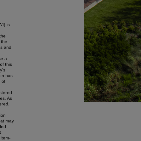
I) is
k
the
 the
ns and
se a
f this
y’s
ion has
 of
istered
ses. As
ered.
ion
that may
ded
t
 item-