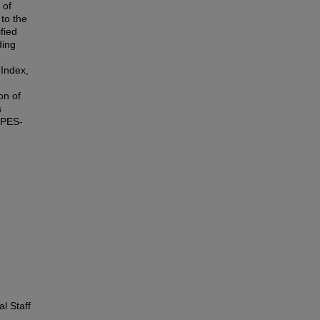
 of
 to the
fied
ding
 Index,
on of
s
d PES-
l Staff