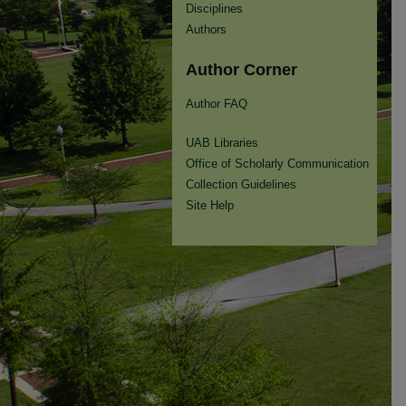
Disciplines
Authors
Author Corner
Author FAQ
UAB Libraries
Office of Scholarly Communication
Collection Guidelines
Site Help