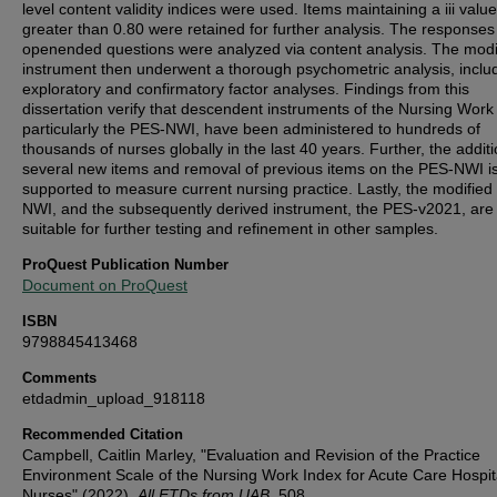
level content validity indices were used. Items maintaining a iii value
greater than 0.80 were retained for further analysis. The responses
openended questions were analyzed via content analysis. The modi
instrument then underwent a thorough psychometric analysis, inclu
exploratory and confirmatory factor analyses. Findings from this
dissertation verify that descendent instruments of the Nursing Work
particularly the PES-NWI, have been administered to hundreds of
thousands of nurses globally in the last 40 years. Further, the additi
several new items and removal of previous items on the PES-NWI i
supported to measure current nursing practice. Lastly, the modifie
NWI, and the subsequently derived instrument, the PES-v2021, are
suitable for further testing and refinement in other samples.
ProQuest Publication Number
Document on ProQuest
ISBN
9798845413468
Comments
etdadmin_upload_918118
Recommended Citation
Campbell, Caitlin Marley, "Evaluation and Revision of the Practice
Environment Scale of the Nursing Work Index for Acute Care Hospita
Nurses" (2022).
All ETDs from UAB
. 508.