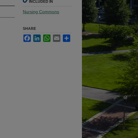
INCLUDED IN
Nursing Commons
SHARE
Facebook
LinkedIn
WhatsApp
Email
Share