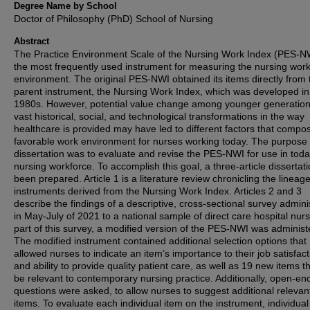
Degree Name by School
Doctor of Philosophy (PhD) School of Nursing
Abstract
The Practice Environment Scale of the Nursing Work Index (PES-NW
the most frequently used instrument for measuring the nursing wor
environment. The original PES-NWI obtained its items directly from 
parent instrument, the Nursing Work Index, which was developed in
1980s. However, potential value change among younger generatio
vast historical, social, and technological transformations in the way
healthcare is provided may have led to different factors that compo
favorable work environment for nurses working today. The purpose o
dissertation was to evaluate and revise the PES-NWI for use in toda
nursing workforce. To accomplish this goal, a three-article dissertat
been prepared. Article 1 is a literature review chronicling the lineage
instruments derived from the Nursing Work Index. Articles 2 and 3
describe the findings of a descriptive, cross-sectional survey admin
in May-July of 2021 to a national sample of direct care hospital nur
part of this survey, a modified version of the PES-NWI was administ
The modified instrument contained additional selection options that
allowed nurses to indicate an item’s importance to their job satisfact
and ability to provide quality patient care, as well as 19 new items 
be relevant to contemporary nursing practice. Additionally, open-en
questions were asked, to allow nurses to suggest additional relevan
items. To evaluate each individual item on the instrument, individual