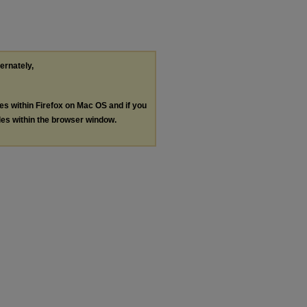
ternately,
les within Firefox on Mac OS and if you
les within the browser window.