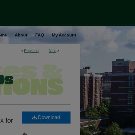
ome
About
FAQ
My Account
<
Previous
Next
>
Download
x for