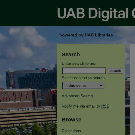
powered by UAB Libraries
Search
Enter search terms:
Select context to search:
Advanced Search
Notify me via email or
RSS
Browse
Collections