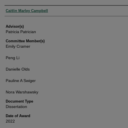
Authors
Caitlin Marley Campbell
Advisor(s)
Patricia Patrician
Committee Member(s)
Emily Cramer
Peng Li
Danielle Olds
Pauline A Swiger
Nora Warshawsky
Document Type
Dissertation
Date of Award
2022