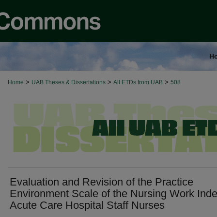
H
>
>
>
Home
UAB Theses & Dissertations
All ETDs from UAB
508
Evaluation and Revision of the Practice
Environment Scale of the Nursing Work Inde
Acute Care Hospital Staff Nurses