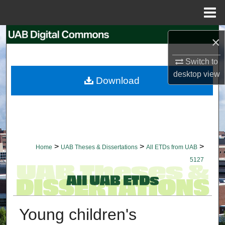
Menu
Home
Search
×
Browse Collections
Switch to
desktop
view
Download
My Account
About
Digital Commons Network™
>
>
>
Home
UAB Theses & Dissertations
All ETDs from UAB
5127
Young children's