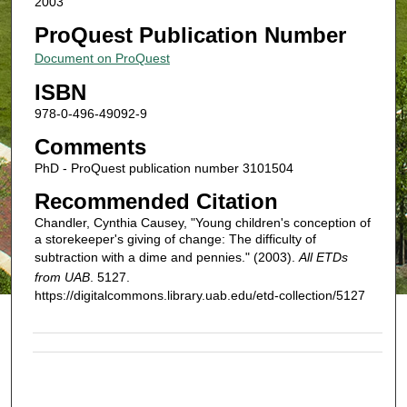
2003
ProQuest Publication Number
Document on ProQuest
ISBN
978-0-496-49092-9
Comments
PhD - ProQuest publication number 3101504
Recommended Citation
Chandler, Cynthia Causey, "Young children's conception of
a storekeeper's giving of change: The difficulty of
subtraction with a dime and pennies." (2003).
All ETDs
from UAB
. 5127.
https://digitalcommons.library.uab.edu/etd-collection/5127