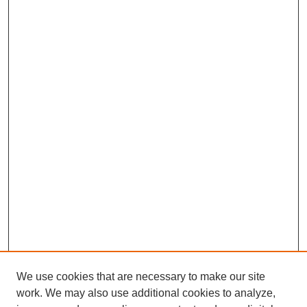
We use cookies that are necessary to make our site
work. We may also use additional cookies to analyze,