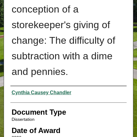
conception of a
storekeeper's giving of
change: The difficulty of
subtraction with a dime
and pennies.
Authors
Cynthia Causey Chandler
Document Type
Dissertation
Date of Award