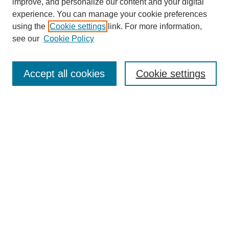
improve, and personalize our content and your digital
experience. You can manage your cookie preferences
using the
Cookie settings
link. For more information,
see our
Cookie Policy
Search
Enter search terms:
Accept all cookies
Cookie settings
Select context to search:
Advanced Search
Notify me via email or
RSS
Browse
Collections
Disciplines
Authors