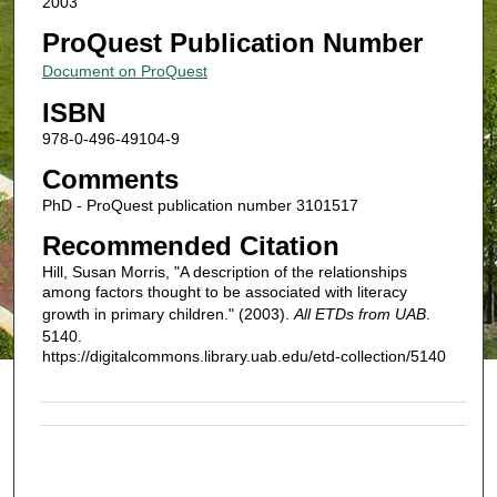
2003
ProQuest Publication Number
Document on ProQuest
ISBN
978-0-496-49104-9
Comments
PhD - ProQuest publication number 3101517
Recommended Citation
Hill, Susan Morris, "A description of the relationships
among factors thought to be associated with literacy
growth in primary children." (2003).
All ETDs from UAB
.
5140.
https://digitalcommons.library.uab.edu/etd-collection/5140