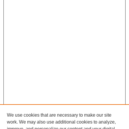
We use cookies that are necessary to make our site
work. We may also use additional cookies to analyze,
improve, and personalize our content and your digital