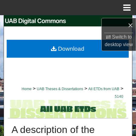
Menu
Home
Search
×
Browse Collections
Switch to
desktop
view
Download
My Account
About
Digital Commons Network™
>
>
>
Home
UAB Theses & Dissertations
All ETDs from UAB
5140
A description of the