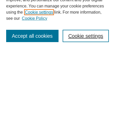
experience. You can manage your cookie preferences
using the
Cookie settings
link. For more information,
see our
Cookie Policy
Search
Enter search terms:
Accept all cookies
Cookie settings
Select context to search:
Advanced Search
Notify me via email or
RSS
Browse
Collections
Disciplines
Authors