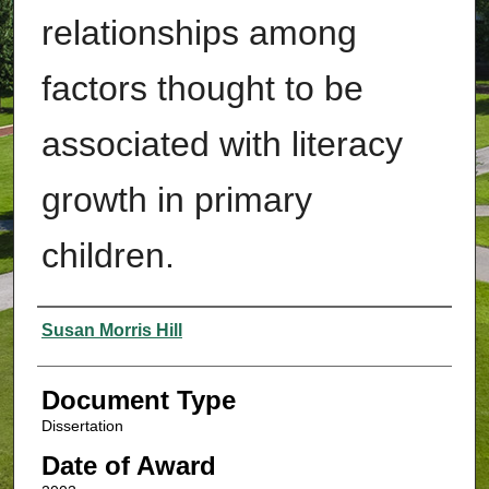
relationships among
factors thought to be
associated with literacy
growth in primary
children.
Authors
Susan Morris Hill
Document Type
Dissertation
Date of Award