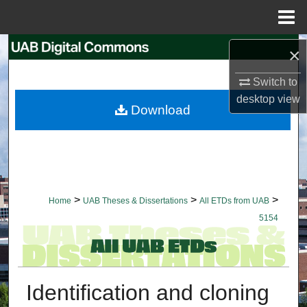
Menu
Home
Search
×
Switch to
Browse Collections
desktop
view
Download
My Account
About
Digital Commons Network™
>
>
>
Home
UAB Theses & Dissertations
All ETDs from UAB
5154
Identification and cloning