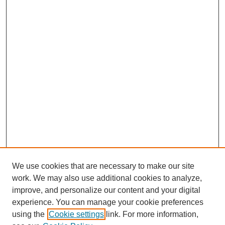
We use cookies that are necessary to make our site
work. We may also use additional cookies to analyze,
improve, and personalize our content and your digital
experience. You can manage your cookie preferences
using the
Cookie settings
link. For more information,