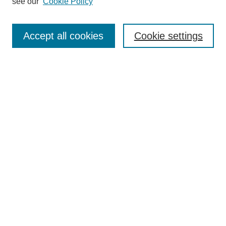
see our
Cookie Policy
Search
Enter search terms:
Accept all cookies
Cookie settings
Select context to search:
Advanced Search
Notify me via email or
RSS
Browse
Collections
Disciplines
Authors
Author Corner
Author FAQ