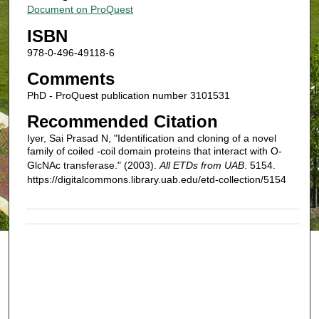
Document on ProQuest
ISBN
978-0-496-49118-6
Comments
PhD - ProQuest publication number 3101531
Recommended Citation
Iyer, Sai Prasad N, "Identification and cloning of a novel
family of coiled -coil domain proteins that interact with O-
GlcNAc transferase." (2003).
All ETDs from UAB
. 5154.
https://digitalcommons.library.uab.edu/etd-collection/5154