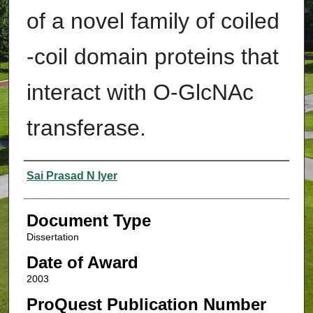
of a novel family of coiled
-coil domain proteins that
interact with O-GlcNAc
transferase.
Authors
Sai Prasad N Iyer
Document Type
Dissertation
Date of Award
2003
ProQuest Publication Number