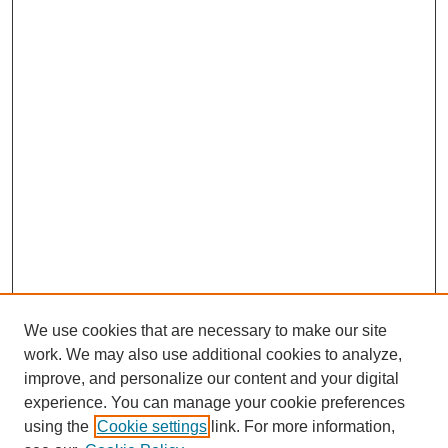
We use cookies that are necessary to make our site
work. We may also use additional cookies to analyze,
improve, and personalize our content and your digital
experience. You can manage your cookie preferences
using the
Cookie settings
link. For more information,