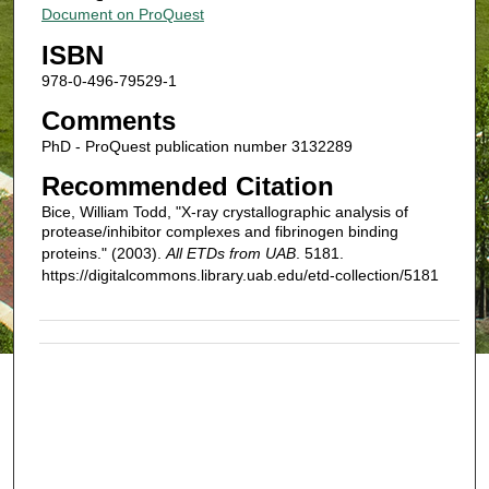
Document on ProQuest
ISBN
978-0-496-79529-1
Comments
PhD - ProQuest publication number 3132289
Recommended Citation
Bice, William Todd, "X-ray crystallographic analysis of
protease/inhibitor complexes and fibrinogen binding
proteins." (2003).
All ETDs from UAB
. 5181.
https://digitalcommons.library.uab.edu/etd-collection/5181