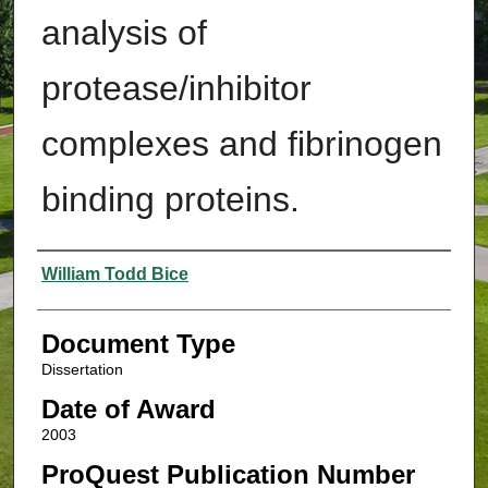
analysis of
protease/inhibitor
complexes and fibrinogen
binding proteins.
Authors
William Todd Bice
Document Type
Dissertation
Date of Award
2003
ProQuest Publication Number