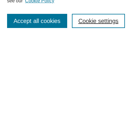
see our
Cookie Policy
Search
Enter search terms:
Accept all cookies
Cookie settings
Select context to search:
Advanced Search
Notify me via email or
RSS
Browse
Collections
Disciplines
Authors
Author Corner
Author FAQ