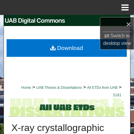
Menu
Home
Search
×
Switch to
Browse Collections
desktop
view
Download
My Account
About
Digital Commons Network™
>
>
>
Home
UAB Theses & Dissertations
All ETDs from UAB
5181
X-ray crystallographic