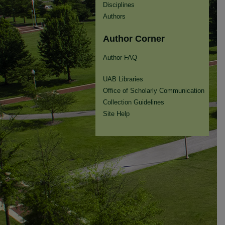
Disciplines
Authors
Author Corner
Author FAQ
UAB Libraries
Office of Scholarly Communication
Collection Guidelines
Site Help