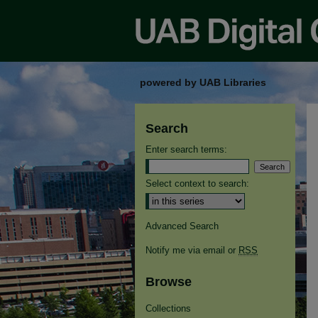
powered by UAB Libraries
Search
Enter search terms:
Select context to search:
Advanced Search
Notify me via email or
RSS
Browse
Collections