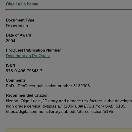
Authors
Olga Lucia Henao
Document Type
Dissertation
Date of Award
2004
ProQuest Publication Number
Document on ProQuest
ISBN
978-0-496-79543-7
Comments
PhD - ProQuest publication number 3132303
Recommended Citation
Henao, Olga Lucia, "Dietary and genetic risk factors in the develop
high grade cervical dysplasia." (2004).
All ETDs from UAB
. 5195.
https://digitalcommons.library.uab.edu/etd-collection/5195