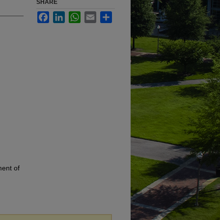
SHARE
Facebook
LinkedIn
WhatsApp
Email
Share
ment of