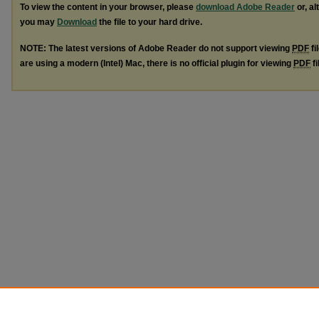
To view the content in your browser, please
download Adobe Reader
or, al
you may
Download
the file to your hard drive.
NOTE: The latest versions of Adobe Reader do not support viewing
PDF
fi
are using a modern (Intel) Mac, there is no official plugin for viewing
PDF
fi