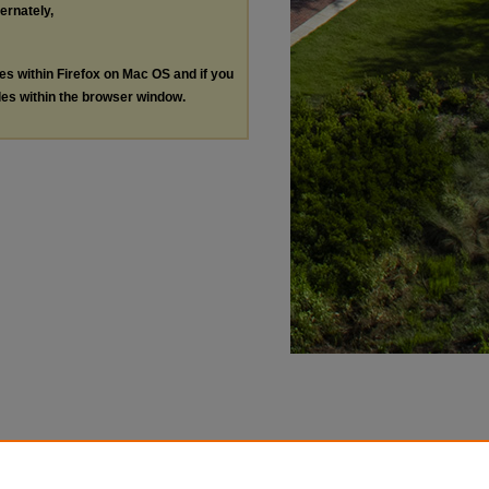
ternately,
les within Firefox on Mac OS and if you
les within the browser window.