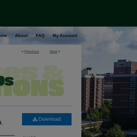
ome
About
FAQ
My Account
<
Previous
Next
>
Download
a.