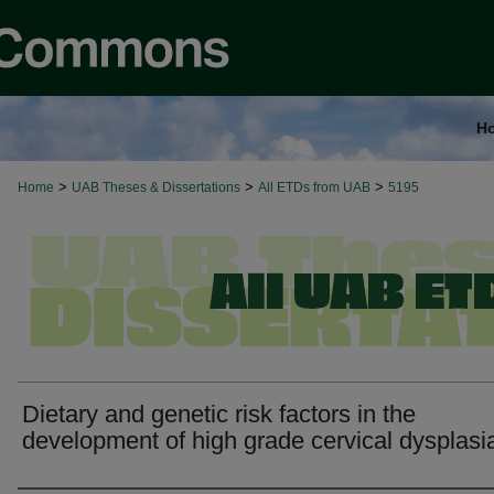
H
>
>
>
Home
UAB Theses & Dissertations
All ETDs from UAB
5195
Dietary and genetic risk factors in the
development of high grade cervical dysplasi