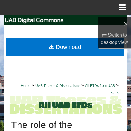
Menu
Home
Search
×
Switch to
Browse Collections
desktop
view
Download
My Account
About
Digital Commons Network™
>
>
>
Home
UAB Theses & Dissertations
All ETDs from UAB
5216
The role of the