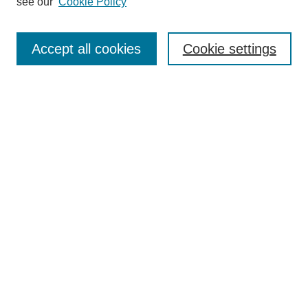
see our
Cookie Policy
Search
Enter search terms:
Accept all cookies
Cookie settings
Select context to search:
Advanced Search
Notify me via email or
RSS
Browse
Collections
Disciplines
Authors
Author Corner
Author FAQ