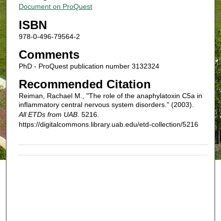
Document on ProQuest
ISBN
978-0-496-79564-2
Comments
PhD - ProQuest publication number 3132324
Recommended Citation
Reiman, Rachael M., "The role of the anaphylatoxin C5a in
inflammatory central nervous system disorders." (2003).
All ETDs from UAB
. 5216.
https://digitalcommons.library.uab.edu/etd-collection/5216