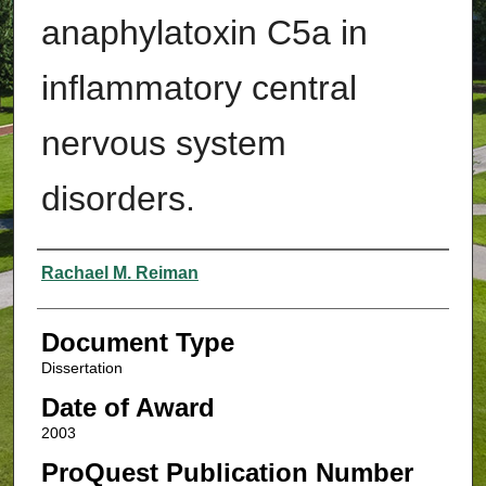
anaphylatoxin C5a in
inflammatory central
nervous system
disorders.
Authors
Rachael M. Reiman
Document Type
Dissertation
Date of Award
2003
ProQuest Publication Number