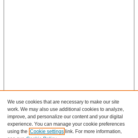
We use cookies that are necessary to make our site
work. We may also use additional cookies to analyze,
improve, and personalize our content and your digital
experience. You can manage your cookie preferences
using the
Cookie settings
link. For more information,