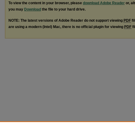
To view the content in your browser, please
download Adobe Reader
or, al
you may
Download
the file to your hard drive.
NOTE: The latest versions of Adobe Reader do not support viewing
PDF
fi
are using a modern (Intel) Mac, there is no official plugin for viewing
PDF
fi