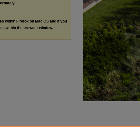
ternately,
les within Firefox on Mac OS and if you
les within the browser window.