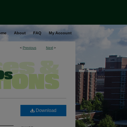
ome
About
FAQ
My Account
<
Previous
Next
>
Download