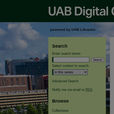
powered by UAB Libraries
Search
Enter search terms:
Select context to search:
Advanced Search
Notify me via email or
RSS
Browse
Collections