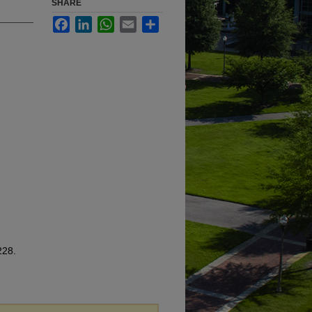
SHARE
Facebook
LinkedIn
WhatsApp
Email
Share
228.