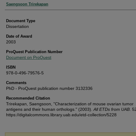
Authors
Saengsoon Trirekapan
Document Type
Dissertation
Date of Award
2003
ProQuest Publication Number
Document on ProQuest
ISBN
978-0-496-79576-5
Comments
PhD - ProQuest publication number 3132336
Recommended Citation
Trirekapan, Saengsoon, "Characterization of mouse ovarian tumor
antigens and their human orthologs." (2003).
All ETDs from UAB
. 5
https://digitalcommons.library.uab.edu/etd-collection/5228