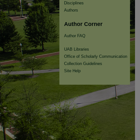
Disciplines
Authors
Author Corner
Author FAQ
UAB Libraries
Office of Scholarly Communication
Collection Guidelines
Site Help