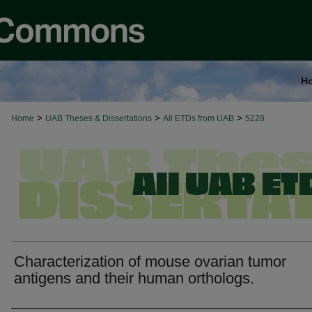
H
>
>
>
Home
UAB Theses & Dissertations
All ETDs from UAB
5228
Characterization of mouse ovarian tumor
antigens and their human orthologs.