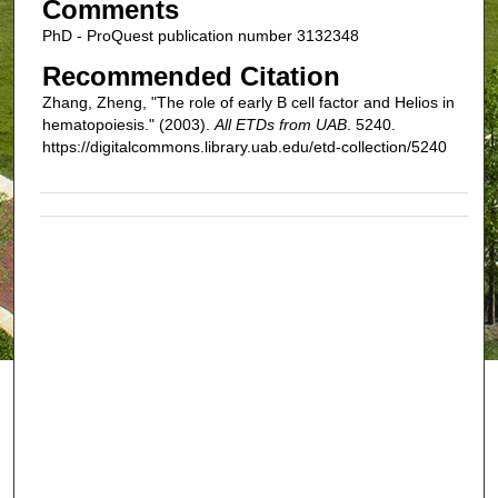
Comments
PhD - ProQuest publication number 3132348
Recommended Citation
Zhang, Zheng, "The role of early B cell factor and Helios in
hematopoiesis." (2003).
All ETDs from UAB
. 5240.
https://digitalcommons.library.uab.edu/etd-collection/5240