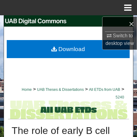
Menu
Home
×
Search
Switch to
Browse Collections
desktop
view
Download
My Account
About
Digital Commons Network™
>
>
>
Home
UAB Theses & Dissertations
All ETDs from UAB
5240
The role of early B cell