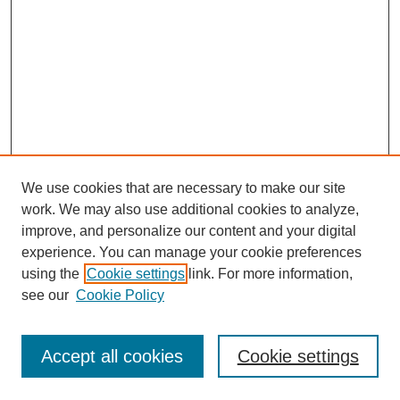
We use cookies that are necessary to make our site
work. We may also use additional cookies to analyze,
improve, and personalize our content and your digital
experience. You can manage your cookie preferences
using the
Cookie settings
link. For more information,
see our
Cookie Policy
Search
Enter search terms:
Accept all cookies
Cookie settings