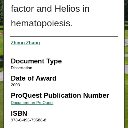
factor and Helios in
hematopoiesis.
Authors
Zheng Zhang
Document Type
Dissertation
Date of Award
2003
ProQuest Publication Number
Document on ProQuest
ISBN
978-0-496-79588-8