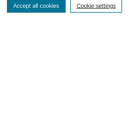
Enter search terms:
Accept all cookies
Cookie settings
Select context to search:
Advanced Search
Notify me via email or
RSS
Browse
Collections
Disciplines
Authors
Author Corner
Author FAQ
UAB Libraries
Office of Scholarly Communication