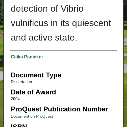
detection of Vibrio
vulnificus in its quiescent
and active state.
Authors
Gitika Panicker
Document Type
Dissertation
Date of Award
2004
ProQuest Publication Number
Document on ProQuest
ISBN