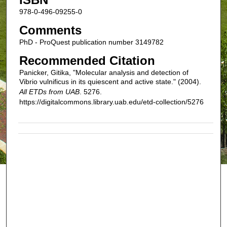
978-0-496-09255-0
Comments
PhD - ProQuest publication number 3149782
Recommended Citation
Panicker, Gitika, "Molecular analysis and detection of
Vibrio vulnificus in its quiescent and active state." (2004).
All ETDs from UAB
. 5276.
https://digitalcommons.library.uab.edu/etd-collection/5276