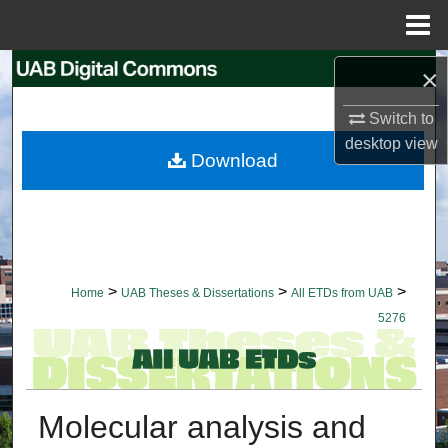
Menu
Home
Search
×
Switch to
Browse Collections
desktop
view
Download
My Account
About
Digital Commons Network™
>
>
>
Home
UAB Theses & Dissertations
All ETDs from UAB
5276
Molecular analysis and