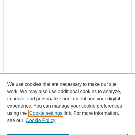
We use cookies that are necessary to make our site
work. We may also use additional cookies to analyze,
improve, and personalize our content and your digital
experience. You can manage your cookie preferences
using the
Cookie settings
link. For more information,
see our
Cookie Policy
Search