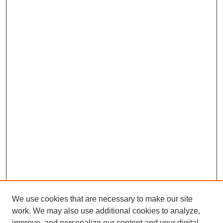
We use cookies that are necessary to make our site
work. We may also use additional cookies to analyze,
improve, and personalize our content and your digital