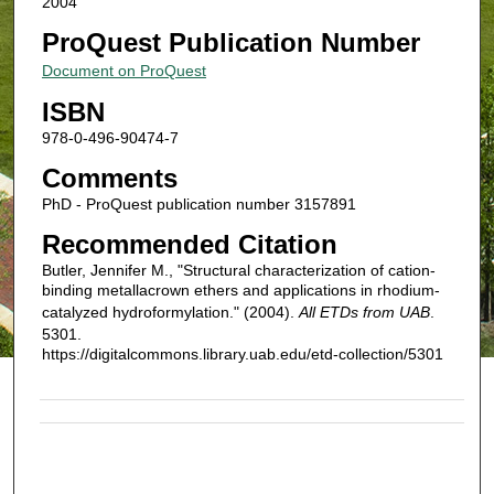
2004
ProQuest Publication Number
Document on ProQuest
ISBN
978-0-496-90474-7
Comments
PhD - ProQuest publication number 3157891
Recommended Citation
Butler, Jennifer M., "Structural characterization of cation-
binding metallacrown ethers and applications in rhodium-
catalyzed hydroformylation." (2004).
All ETDs from UAB
.
5301.
https://digitalcommons.library.uab.edu/etd-collection/5301