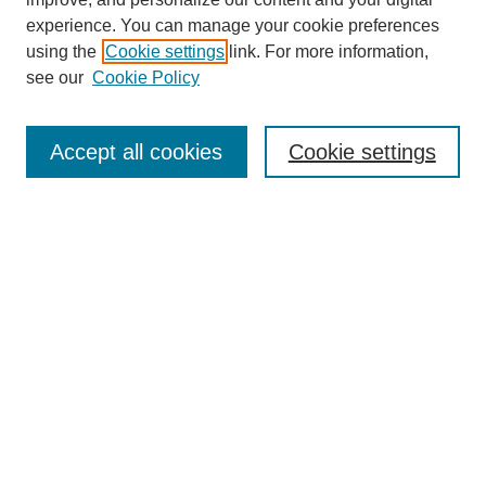
experience. You can manage your cookie preferences
using the
Cookie settings
link. For more information,
see our
Cookie Policy
Search
Enter search terms:
Accept all cookies
Cookie settings
Select context to search:
Advanced Search
Notify me via email or
RSS
Browse
Collections
Disciplines
Authors