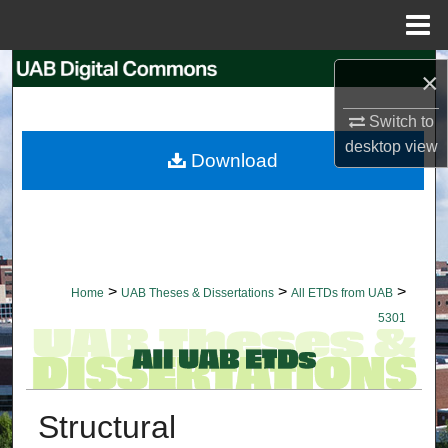
Menu
Home
Search
×
Browse Collections
Switch to
desktop
view
Download
My Account
About
Digital Commons Network™
>
>
>
Home
UAB Theses & Dissertations
All ETDs from UAB
5301
Structural