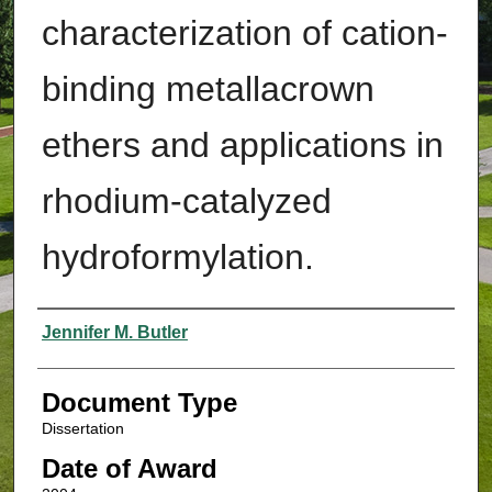
characterization of cation-
binding metallacrown
ethers and applications in
rhodium-catalyzed
hydroformylation.
Authors
Jennifer M. Butler
Document Type
Dissertation
Date of Award