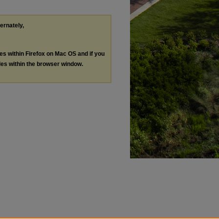
ternately,
les within Firefox on Mac OS and if you
les within the browser window.