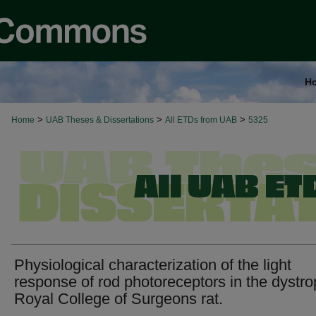
H
>
>
>
Home
UAB Theses & Dissertations
All ETDs from UAB
5325
Physiological characterization of the light
response of rod photoreceptors in the dystro
Royal College of Surgeons rat.