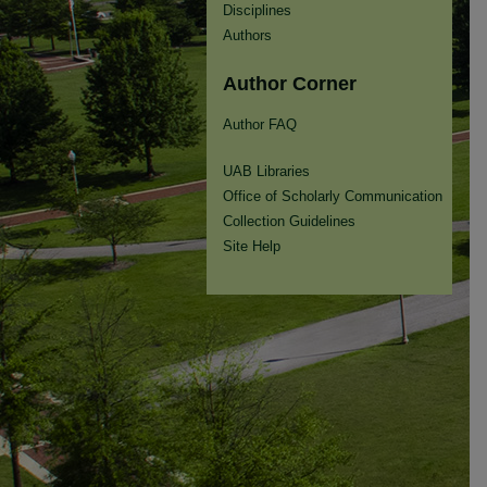
Disciplines
Authors
Author Corner
Author FAQ
UAB Libraries
Office of Scholarly Communication
Collection Guidelines
Site Help