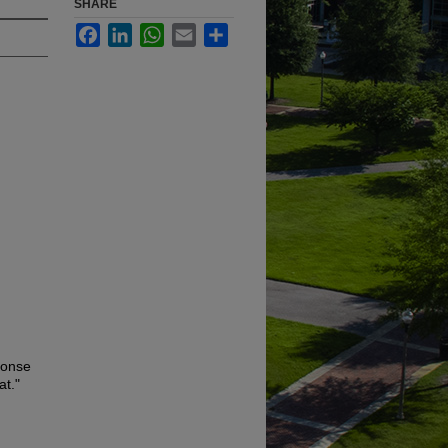
SHARE
Facebook
LinkedIn
WhatsApp
Email
Share
ponse
at."