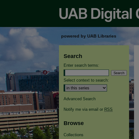
powered by UAB Libraries
Search
Enter search terms:
Select context to search:
Advanced Search
Notify me via email or
RSS
Browse
Collections