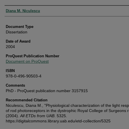
Authors
Diana M. Niculescu
Document Type
Dissertation
Date of Award
2004
ProQuest Publication Number
Document on ProQuest
ISBN
978-0-496-90503-4
Comments
PhD - ProQuest publication number 3157915
Recommended Citation
Niculescu, Diana M., "Physiological characterization of the light res
of rod photoreceptors in the dystrophic Royal College of Surgeons r
(2004).
All ETDs from UAB
. 5325.
https://digitalcommons.library.uab.edu/etd-collection/5325