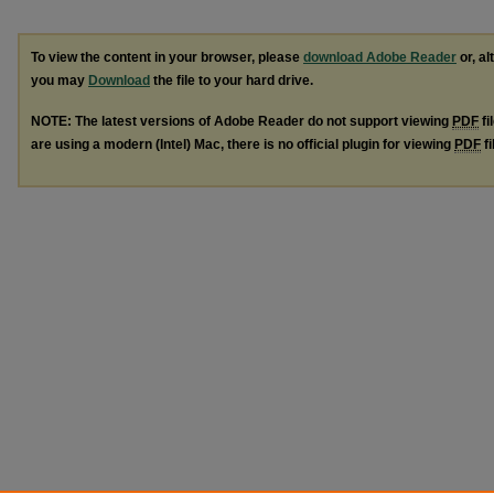
To view the content in your browser, please
download Adobe Reader
or, al
you may
Download
the file to your hard drive.
NOTE: The latest versions of Adobe Reader do not support viewing
PDF
fi
are using a modern (Intel) Mac, there is no official plugin for viewing
PDF
fi