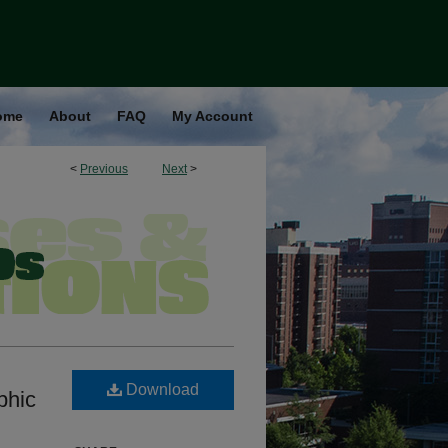
ome
About
FAQ
My Account
<
Previous
Next
>
Download
phic