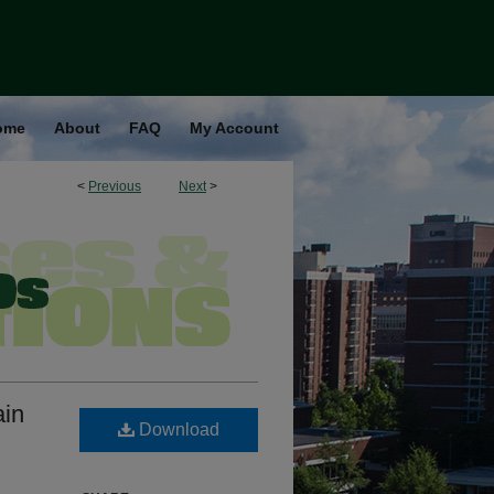
ome
About
FAQ
My Account
<
Previous
Next
>
ain
Download