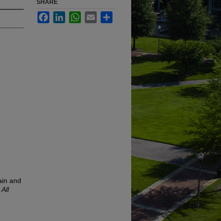
SHARE
Facebook
LinkedIn
WhatsApp
Email
Share
ain and
.
All