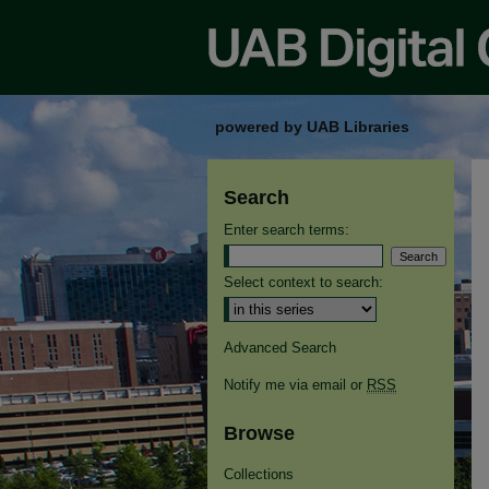
powered by UAB Libraries
Search
Enter search terms:
Select context to search:
Advanced Search
Notify me via email or
RSS
Browse
Collections