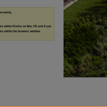
ternately,
les within Firefox on Mac OS and if you
les within the browser window.