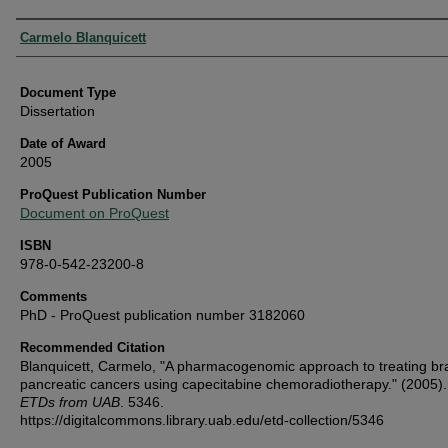
Authors
Carmelo Blanquicett
Document Type
Dissertation
Date of Award
2005
ProQuest Publication Number
Document on ProQuest
ISBN
978-0-542-23200-8
Comments
PhD - ProQuest publication number 3182060
Recommended Citation
Blanquicett, Carmelo, "A pharmacogenomic approach to treating br
pancreatic cancers using capecitabine chemoradiotherapy." (2005)
ETDs from UAB
. 5346.
https://digitalcommons.library.uab.edu/etd-collection/5346