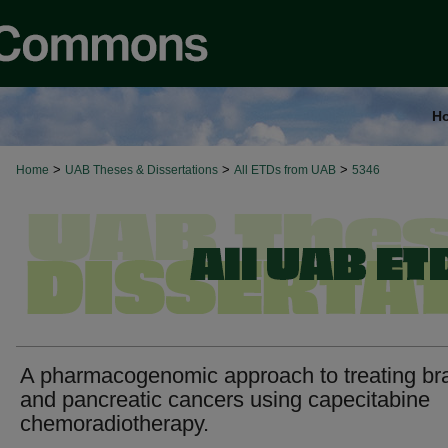
H
>
>
>
Home
UAB Theses & Dissertations
All ETDs from UAB
5346
A pharmacogenomic approach to treating br
and pancreatic cancers using capecitabine
chemoradiotherapy.