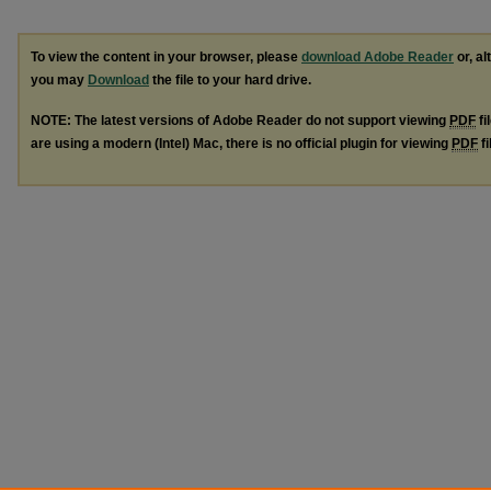
To view the content in your browser, please
download Adobe Reader
or, al
you may
Download
the file to your hard drive.
NOTE: The latest versions of Adobe Reader do not support viewing
PDF
fi
are using a modern (Intel) Mac, there is no official plugin for viewing
PDF
fi