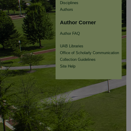
Disciplines
Authors
Author Corner
Author FAQ
UAB Libraries
Office of Scholarly Communication
Collection Guidelines
Site Help