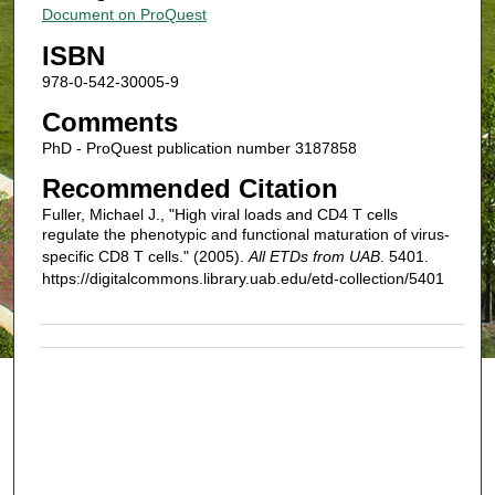
Document on ProQuest
ISBN
978-0-542-30005-9
Comments
PhD - ProQuest publication number 3187858
Recommended Citation
Fuller, Michael J., "High viral loads and CD4 T cells
regulate the phenotypic and functional maturation of virus-
specific CD8 T cells." (2005).
All ETDs from UAB
. 5401.
https://digitalcommons.library.uab.edu/etd-collection/5401