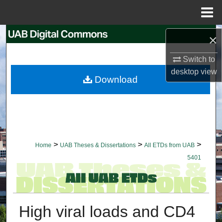
Menu
Home
Search
×
Switch to
Browse Collections
desktop
view
Download
My Account
About
Digital Commons Network™
>
>
>
Home
UAB Theses & Dissertations
All ETDs from UAB
5401
High viral loads and CD4