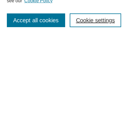
see our
Cookie Policy
Search
Enter search terms:
Accept all cookies
Cookie settings
Select context to search:
Advanced Search
Notify me via email or
RSS
Browse
Collections
Disciplines
Authors
Author Corner
Author FAQ