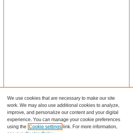
We use cookies that are necessary to make our site
work. We may also use additional cookies to analyze,
improve, and personalize our content and your digital
experience. You can manage your cookie preferences
using the
Cookie settings
link. For more information,