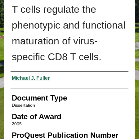
T cells regulate the
phenotypic and functional
maturation of virus-
specific CD8 T cells.
Authors
Michael J. Fuller
Document Type
Dissertation
Date of Award
2005
ProQuest Publication Number