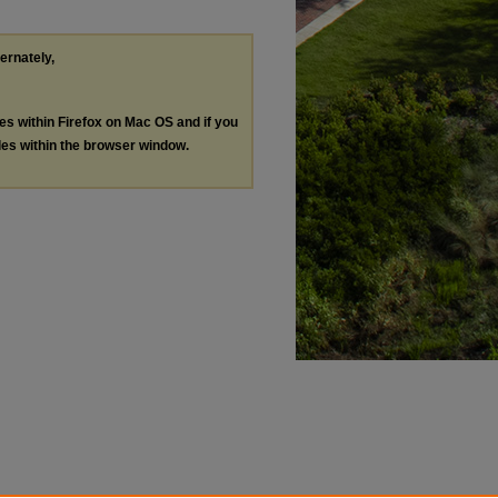
ternately,
les within Firefox on Mac OS and if you
les within the browser window.