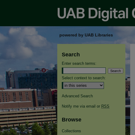
powered by UAB Libraries
Search
Enter search terms:
Select context to search:
Advanced Search
Notify me via email or
RSS
Browse
Collections