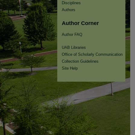
Disciplines
Authors
Author Corner
Author FAQ
UAB Libraries
Office of Scholarly Communication
Collection Guidelines
Site Help