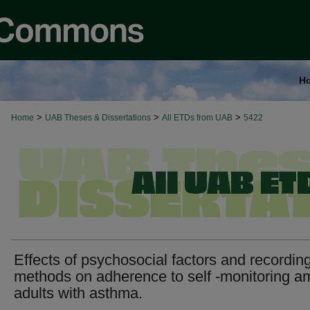
H
>
>
>
Home
UAB Theses & Dissertations
All ETDs from UAB
5422
Effects of psychosocial factors and recordin
methods on adherence to self -monitoring 
adults with asthma.