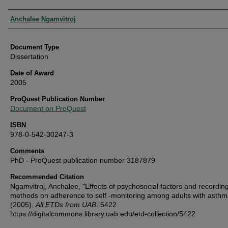
Authors
Anchalee Ngamvitroj
Document Type
Dissertation
Date of Award
2005
ProQuest Publication Number
Document on ProQuest
ISBN
978-0-542-30247-3
Comments
PhD - ProQuest publication number 3187879
Recommended Citation
Ngamvitroj, Anchalee, "Effects of psychosocial factors and recordin
methods on adherence to self -monitoring among adults with asthm
(2005).
All ETDs from UAB
. 5422.
https://digitalcommons.library.uab.edu/etd-collection/5422