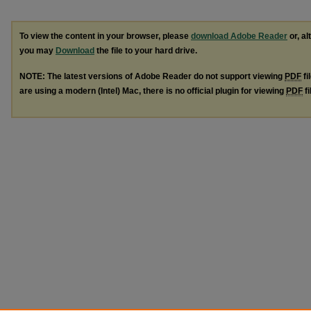
To view the content in your browser, please
download Adobe Reader
or, al
you may
Download
the file to your hard drive.
NOTE: The latest versions of Adobe Reader do not support viewing
PDF
fi
are using a modern (Intel) Mac, there is no official plugin for viewing
PDF
fi