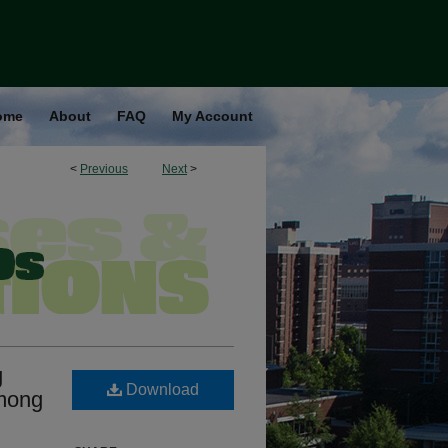
ome
About
FAQ
My Account
<
Previous
Next
>
g
Download
among