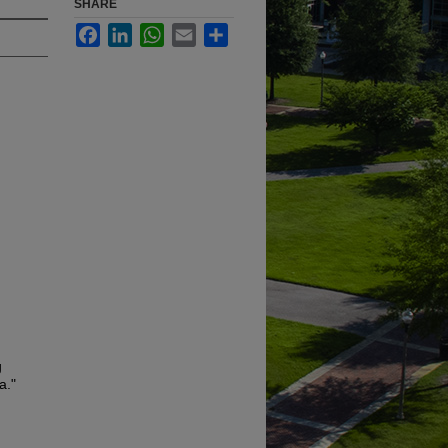
SHARE
Facebook
LinkedIn
WhatsApp
Email
Share
g
a."