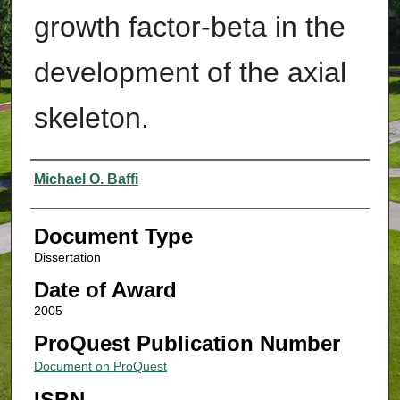
growth factor-beta in the
development of the axial
skeleton.
Authors
Michael O. Baffi
Document Type
Dissertation
Date of Award
2005
ProQuest Publication Number
Document on ProQuest
ISBN