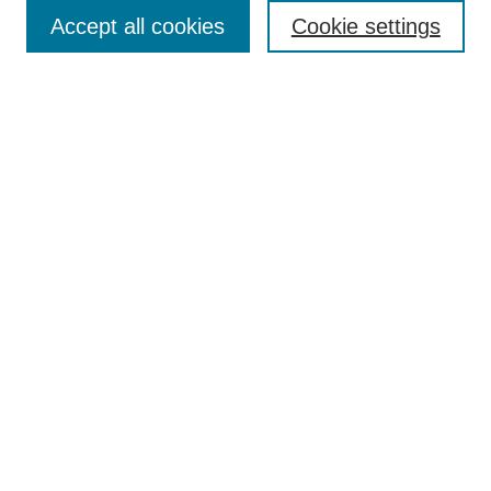
Enter search terms:
Accept all cookies
Cookie settings
Select context to search:
Advanced Search
Notify me via email or
RSS
Browse
Collections
Disciplines
Authors
Author Corner
Author FAQ
UAB Libraries
Office of Scholarly Communication