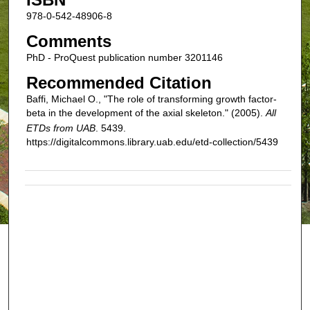
978-0-542-48906-8
Comments
PhD - ProQuest publication number 3201146
Recommended Citation
Baffi, Michael O., "The role of transforming growth factor-
beta in the development of the axial skeleton." (2005).
All
ETDs from UAB
. 5439.
https://digitalcommons.library.uab.edu/etd-collection/5439