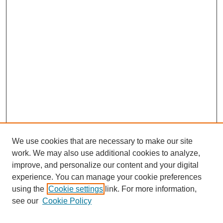
We use cookies that are necessary to make our site
work. We may also use additional cookies to analyze,
improve, and personalize our content and your digital
experience. You can manage your cookie preferences
using the
Cookie settings
link. For more information,
see our
Cookie Policy
Search