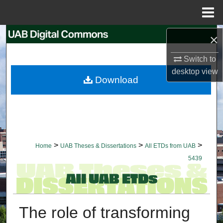
Menu
Home
Search
×
Switch to
Browse Collections
desktop
view
Download
My Account
About
Digital Commons Network™
>
>
>
Home
UAB Theses & Dissertations
All ETDs from UAB
5439
The role of transforming