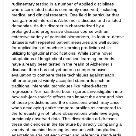
rudimentary testing in a number of applied disciplines
where correlated data is commonly observed, including
medical and clinical research. One field in particular that
has garnered interest is Alzheimer’s disease and re-lated
dementias. As this disorder is characterized by a
prolonged and progressive disease course with an
extensive variety of potential biomarkers, its feature-dense
datasets with repeated patient measures are well suited
for applications of machine learning prediction while
utilizing longitudinal modifications. While some novel
adaptations of longitudinal machine learning methods
have already been tested in the realm of Alzheimer’s
disease, there has not yet been a comprehensive
evaluation to compare these techniques against each
other or against widely accepted standards such as
traditional inferential techniques like mixed-effects
regression. Nor has there been rigorous investigation into
how sub-ject-specific effects can impact the error and bias
of these predictions and the distinctions which may arise
when developing entire temporal profiles as compared to
the forecasting iv of future observations while leveraging
previously observed data. This dissertation ad-dresses
these deficiencies in the literature by directly comparing a
variety of machine learning techniques with longitudinal
adaptations against each other and reference stand-ards