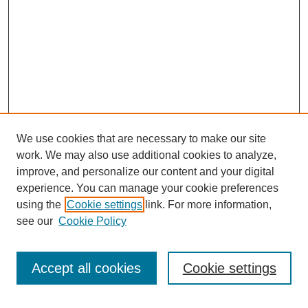
We use cookies that are necessary to make our site
work. We may also use additional cookies to analyze,
improve, and personalize our content and your digital
experience. You can manage your cookie preferences
using the
Cookie settings
link. For more information,
see our
Cookie Policy
Search
Enter search terms:
Accept all cookies
Cookie settings