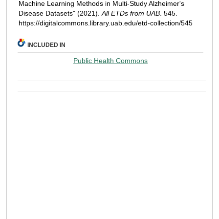
Machine Learning Methods in Multi-Study Alzheimer's
Disease Datasets" (2021).
All ETDs from UAB
. 545.
https://digitalcommons.library.uab.edu/etd-collection/545
INCLUDED IN
Public Health Commons