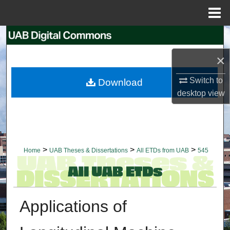
Menu
Home
Search
×
Browse Collections
Switch to
Download
My Account
desktop
view
About
Digital Commons Network™
>
>
>
Home
UAB Theses & Dissertations
All ETDs from UAB
545
Applications of