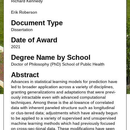
Richard Kennedy
Erik Roberson
Document Type
Dissertation
Date of Award
2021
Degree Name by School
Doctor of Philosophy (PhD) School of Public Health
Abstract
Advances in statistical learning models for prediction have
led to broader application across a variety of disciplines,
granting generalizations and adaptations that were previ-
ously intractable even with advanced computational
techniques. Among these is the al-lowance of correlated
data with inherent paneled structure such as longitudinal
or clus-tered data; adjustments which have already begun
to be applied to a variety of supervised and unsupervised
machine learning methods which had previously focused
on cross-sec-tional data. These modifications have seen