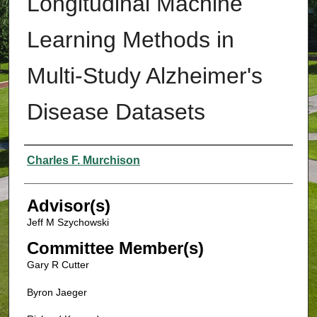
Longitudinal Machine
Learning Methods in
Multi-Study Alzheimer's
Disease Datasets
Authors
Charles F. Murchison
Advisor(s)
Jeff M Szychowski
Committee Member(s)
Gary R Cutter
Byron Jaeger