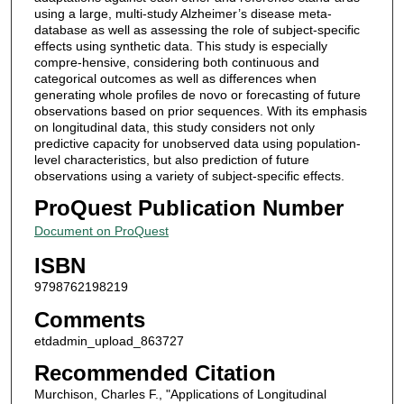
using a large, multi-study Alzheimer’s disease meta-
database as well as assessing the role of subject-specific
effects using synthetic data. This study is especially
compre-hensive, considering both continuous and
categorical outcomes as well as differences when
generating whole profiles de novo or forecasting of future
observations based on prior sequences. With its emphasis
on longitudinal data, this study considers not only
predictive capacity for unobserved data using population-
level characteristics, but also prediction of future
observations using a variety of subject-specific effects.
ProQuest Publication Number
Document on ProQuest
ISBN
9798762198219
Comments
etdadmin_upload_863727
Recommended Citation
Murchison, Charles F., "Applications of Longitudinal