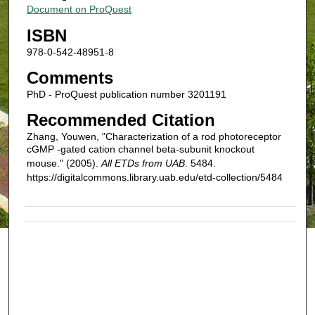
Document on ProQuest
ISBN
978-0-542-48951-8
Comments
PhD - ProQuest publication number 3201191
Recommended Citation
Zhang, Youwen, "Characterization of a rod photoreceptor
cGMP -gated cation channel beta-subunit knockout
mouse." (2005).
All ETDs from UAB
. 5484.
https://digitalcommons.library.uab.edu/etd-collection/5484