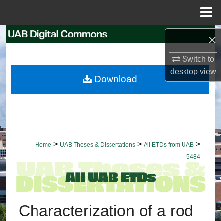
Menu
Home
Search
×
Switch to
Browse Collections
desktop
view
Download
My Account
About
Digital Commons Network™
>
>
>
Home
UAB Theses & Dissertations
All ETDs from UAB
5484
Characterization of a rod