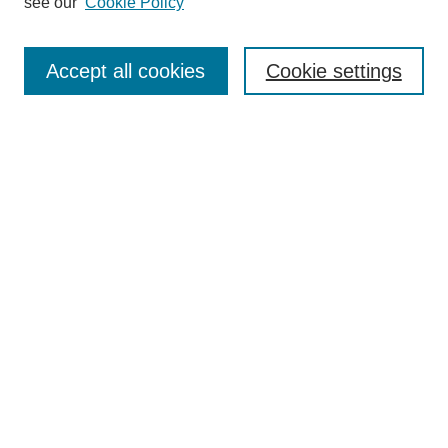
see our
Cookie Policy
Search
Enter search terms:
Accept all cookies
Cookie settings
Select context to search:
Advanced Search
Notify me via email or
RSS
Browse
Collections
Disciplines
Authors
Author Corner
Author FAQ