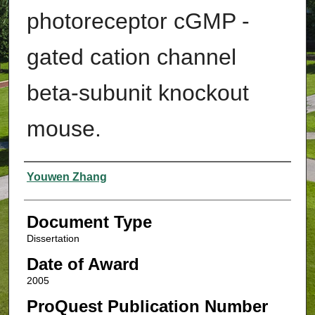
photoreceptor cGMP -
gated cation channel
beta-subunit knockout
mouse.
Authors
Youwen Zhang
Document Type
Dissertation
Date of Award
2005
ProQuest Publication Number