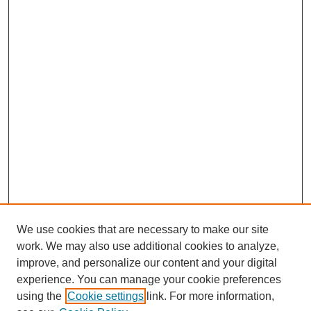
We use cookies that are necessary to make our site
work. We may also use additional cookies to analyze,
improve, and personalize our content and your digital
experience. You can manage your cookie preferences
using the
Cookie settings
link. For more information,