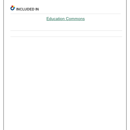
INCLUDED IN
Education Commons