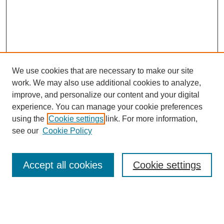
We use cookies that are necessary to make our site
work. We may also use additional cookies to analyze,
improve, and personalize our content and your digital
experience. You can manage your cookie preferences
using the
Cookie settings
link. For more information,
see our
Cookie Policy
Search
Enter search terms:
Accept all cookies
Cookie settings
Select context to search: