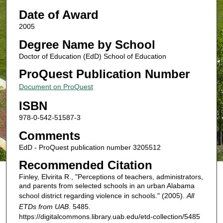
Date of Award
2005
Degree Name by School
Doctor of Education (EdD) School of Education
ProQuest Publication Number
Document on ProQuest
ISBN
978-0-542-51587-3
Comments
EdD - ProQuest publication number 3205512
Recommended Citation
Finley, Elvirita R., "Perceptions of teachers, administrators,
and parents from selected schools in an urban Alabama
school district regarding violence in schools." (2005).
All
ETDs from UAB
. 5485.
https://digitalcommons.library.uab.edu/etd-collection/5485