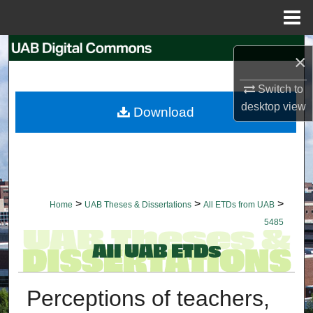
Menu
Home
Search
×
Browse Collections
Switch to
desktop
view
Download
My Account
About
Digital Commons Network™
>
>
>
Home
UAB Theses & Dissertations
All ETDs from UAB
5485
Perceptions of teachers,