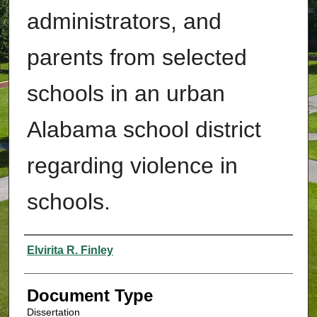
administrators, and
parents from selected
schools in an urban
Alabama school district
regarding violence in
schools.
Authors
Elvirita R. Finley
Document Type
Dissertation