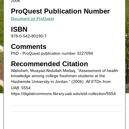
2006
ProQuest Publication Number
Document on ProQuest
ISBN
978-0-542-80190-7
Comments
PhD - ProQuest publication number 3227094
Recommended Citation
Wahsheh, Moayad Abdullah Metlaq, "Assessment of health
knowledge among college freshmen students at the
Hashemite University in Jordan." (2006).
All ETDs from
UAB
. 5554.
https://digitalcommons.library.uab.edu/etd-collection/5554