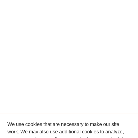
We use cookies that are necessary to make our site
work. We may also use additional cookies to analyze,