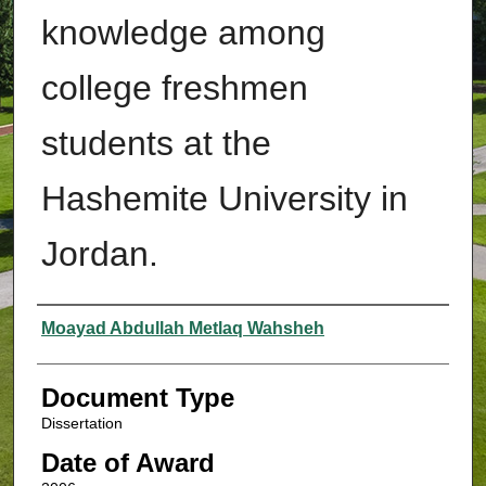
knowledge among
college freshmen
students at the
Hashemite University in
Jordan.
Authors
Moayad Abdullah Metlaq Wahsheh
Document Type
Dissertation
Date of Award