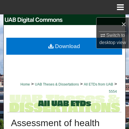
Menu
Home
Search
×
Browse Collections
Switch to
desktop
view
Download
My Account
About
Digital Commons Network™
>
>
>
Home
UAB Theses & Dissertations
All ETDs from UAB
5554
Assessment of health