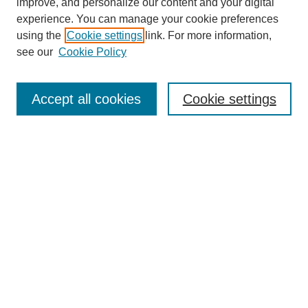
improve, and personalize our content and your digital
experience. You can manage your cookie preferences
using the
Cookie settings
link. For more information,
see our
Cookie Policy
Search
Enter search terms:
Accept all cookies
Cookie settings
Select context to search:
Advanced Search
Notify me via email or
RSS
Browse
Collections
Disciplines
Authors