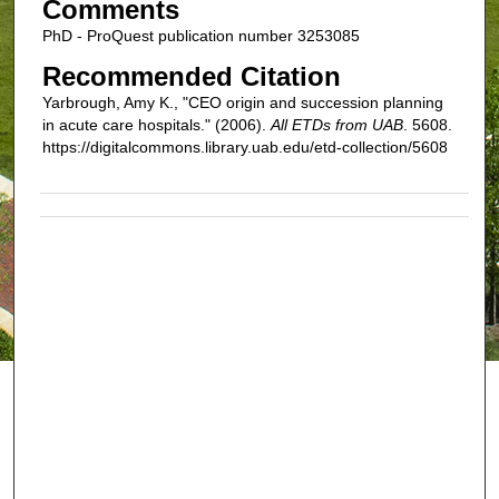
Comments
PhD - ProQuest publication number 3253085
Recommended Citation
Yarbrough, Amy K., "CEO origin and succession planning
in acute care hospitals." (2006).
All ETDs from UAB
. 5608.
https://digitalcommons.library.uab.edu/etd-collection/5608