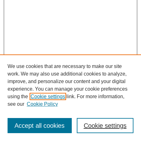
We use cookies that are necessary to make our site
work. We may also use additional cookies to analyze,
improve, and personalize our content and your digital
experience. You can manage your cookie preferences
using the
Cookie settings
link. For more information,
see our
Cookie Policy
Search
Enter search terms:
Accept all cookies
Cookie settings