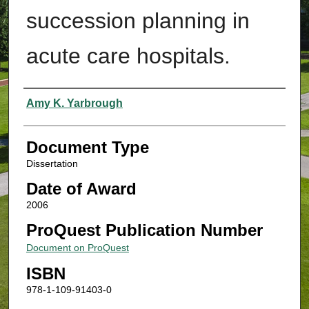
succession planning in
acute care hospitals.
Authors
Amy K. Yarbrough
Document Type
Dissertation
Date of Award
2006
ProQuest Publication Number
Document on ProQuest
ISBN
978-1-109-91403-0