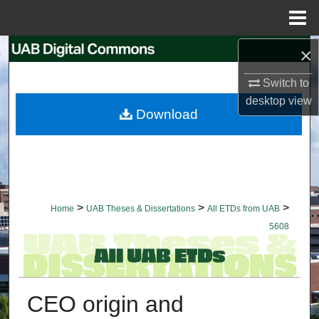
Menu
Home
×
Search
Switch to
Browse Collections
desktop
view
Download
My Account
About
Digital Commons Network™
>
>
>
Home
UAB Theses & Dissertations
All ETDs from UAB
5608
CEO origin and