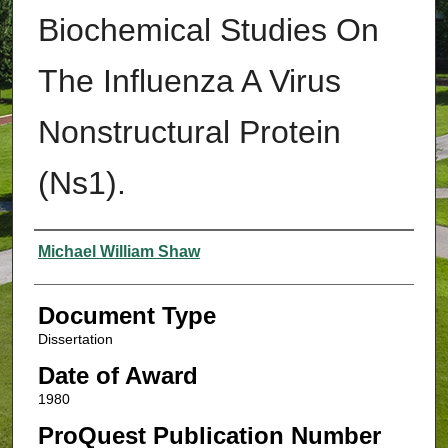
Biochemical Studies On
The Influenza A Virus
Nonstructural Protein
(Ns1).
Authors
Michael William Shaw
Document Type
Dissertation
Date of Award
1980
ProQuest Publication Number