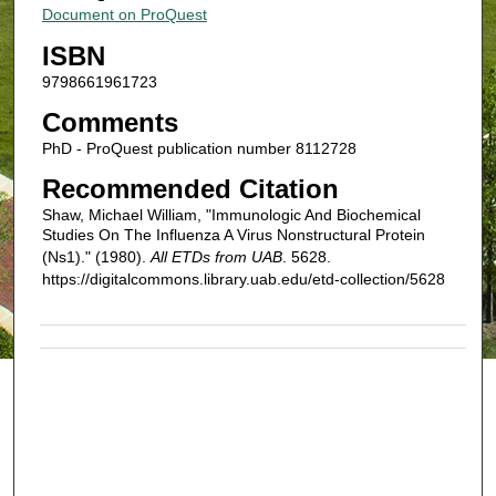
Document on ProQuest
ISBN
9798661961723
Comments
PhD - ProQuest publication number 8112728
Recommended Citation
Shaw, Michael William, "Immunologic And Biochemical
Studies On The Influenza A Virus Nonstructural Protein
(Ns1)." (1980).
All ETDs from UAB
. 5628.
https://digitalcommons.library.uab.edu/etd-collection/5628