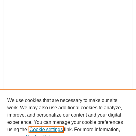
We use cookies that are necessary to make our site
work. We may also use additional cookies to analyze,
improve, and personalize our content and your digital
experience. You can manage your cookie preferences
using the
Cookie settings
link. For more information,