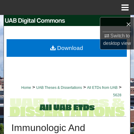
Menu
Home
Search
×
Switch to
Browse Collections
desktop
view
Download
My Account
About
Digital Commons Network™
>
>
>
Home
UAB Theses & Dissertations
All ETDs from UAB
5628
Immunologic And