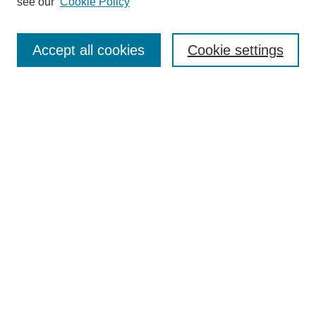
see our
Cookie Policy
Search
Enter search terms:
Accept all cookies
Cookie settings
Select context to search:
Advanced Search
Notify me via email or
RSS
Browse
Collections
Disciplines
Authors
Author Corner
Author FAQ